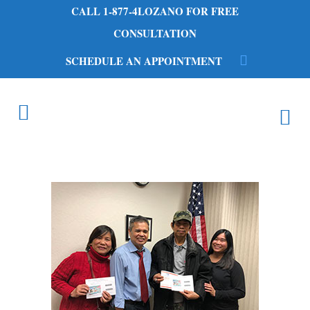
CALL 1-877-4LOZANO FOR FREE
CONSULTATION
SCHEDULE AN APPOINTMENT