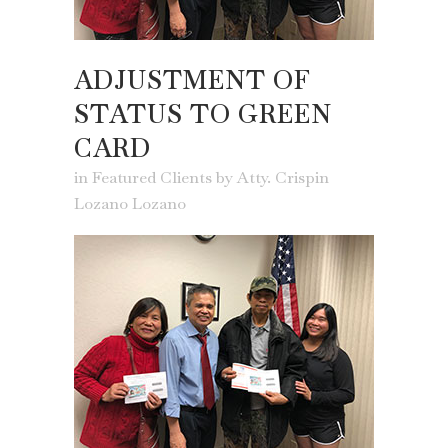
ADJUSTMENT OF
STATUS TO GREEN
CARD
in
Featured Clients
by
Atty. Crispin
Lozano Lozano