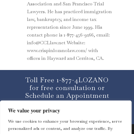
Association and San Francisco Trial
Lawyers. He has practiced immigration
law, bankruptcy, and income tax
representation since June 1999. His
contact phone is 1-877-456-9266, email:
info@CCLlaw.net Website:
www.crispinlozanolaw.com/ with
offices in Hayward and Cerritos, CA.
Toll Free 1-877-4LOZANO
for free consultation or
Schedule an Appointment
We value your privacy
CLICK HERE
We use cookies to enhance your browsing experience, serve
personalized ads or content, and analyze our traffic. By