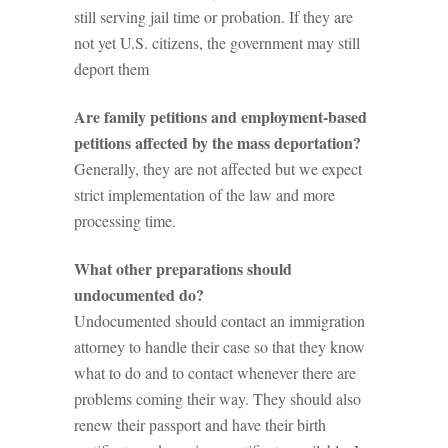
still serving jail time or probation. If they are
not yet U.S. citizens, the government may still
deport them
Are family petitions and employment-based
petitions affected by the mass deportation?
Generally, they are not affected but we expect
strict implementation of the law and more
processing time.
What other preparations should
undocumented do?
Undocumented should contact an immigration
attorney to handle their case so that they know
what to do and to contact whenever there are
problems coming their way. They should also
renew their passport and have their birth