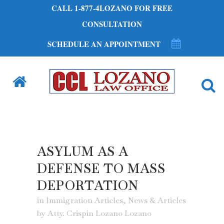
CALL 1-877-4LOZANO FOR FREE
CONSULTATION
SCHEDULE AN APPOINTMENT
ASYLUM AS A
DEFENSE TO MASS
DEPORTATION
in
Immigration Articles
,
News & Articles
by
Atty. Crispin Lozano Lozano