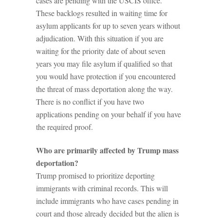
cases are pending with the USCIS office.
These backlogs resulted in waiting time for
asylum applicants for up to seven years without
adjudication. With this situation if you are
waiting for the priority date of about seven
years you may file asylum if qualified so that
you would have protection if you encountered
the threat of mass deportation along the way.
There is no conflict if you have two
applications pending on your behalf if you have
the required proof.
Who are primarily affected by Trump mass
deportation?
Trump promised to prioritize deporting
immigrants with criminal records. This will
include immigrants who have cases pending in
court and those already decided but the alien is