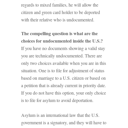
regards to mixed families, he will allow the
citizen and green card holder to be deported
with their relative who is undocumented.
The compelling question is what are the
choices for undocumented inside the U.S.?
If you have no documents showing a valid stay
you are technically undocumented. There are
only two choices available when you are in this
situation. One is to file for adjustment of status
based on marriage to a U.S. citizen or based on
a petition that is already current in priority date.
If you do not have this option, your only choice
is to file for asylum to avoid deportation.
Asylum is an international law that the U.S.
government is a signatory, and they will have to