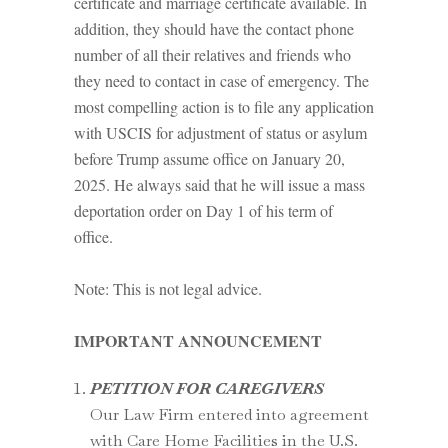
certificate and marriage certificate available. In
addition, they should have the contact phone
number of all their relatives and friends who
they need to contact in case of emergency. The
most compelling action is to file any application
with USCIS for adjustment of status or asylum
before Trump assume office on January 20,
2025. He always said that he will issue a mass
deportation order on Day 1 of his term of
office.
Note: This is not legal advice.
IMPORTANT ANNOUNCEMENT
PETITION FOR CAREGIVERS
Our Law Firm entered into agreement
with Care Home Facilities in the U.S.