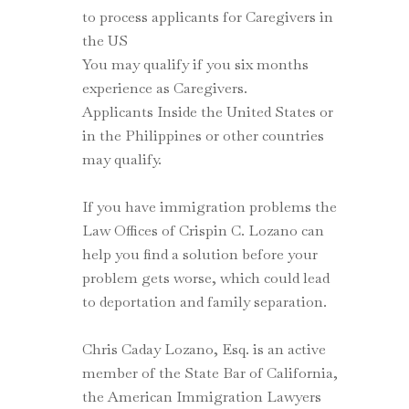
to process applicants for Caregivers in
the US
You may qualify if you six months
experience as Caregivers.
Applicants Inside the United States or
in the Philippines or other countries
may qualify.
If you have immigration problems the
Law Offices of Crispin C. Lozano can
help you find a solution before your
problem gets worse, which could lead
to deportation and family separation.
Chris Caday Lozano, Esq. is an active
member of the State Bar of California,
the American Immigration Lawyers