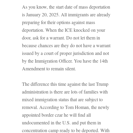
As you know, the start date of mass deportation
is January 20, 2025. All immigrants are already
preparing for their options against mass
deportation. When the ICE knocked on your
door, ask for a warrant. Do not let them in
because chances are they do not have a warrant
issued by a court of proper jurisdiction and not
by the Immigration Officer. You have the 14th
Amendment to remain silent.
The difference this time against the last Trump
administration is there are lots of families with
mixed immigration status that are subject to
removal. According to Tom Homan, the newly
appointed border czar he will find all
undocumented in the U.S. and put them in
concentration camp ready to be deported. With