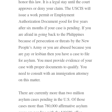
honor this law. It is a legal stay until the court
approves or deny your claim. The USCIS will
issue a work permit or Employment
Authorization Document good for five years
after six months if your case is pending. If you
are afraid in going back to the Philippines
because of persecution or threats by the New
People’s Army or you are abused because you
are gay or lesbian then you have a case to file
for asylum. You must provide evidence of your
case with proper documents to qualify. You
need to consult with an immigration attorney
on this matter.
There are currently more than two million
asylum cases pending in the U.S. Of those
cases more than 780,000 affirmative asylum