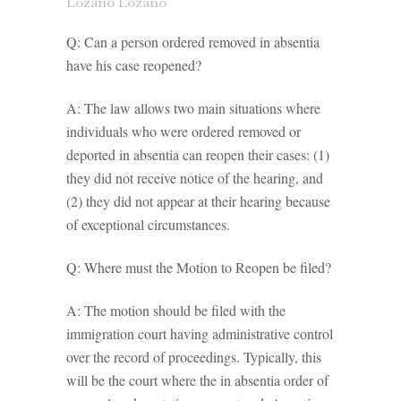
Lozano Lozano
Q: Can a person ordered removed in absentia
have his case reopened?
A: The law allows two main situations where
individuals who were ordered removed or
deported in absentia can reopen their cases: (1)
they did not receive notice of the hearing, and
(2) they did not appear at their hearing because
of exceptional circumstances.
Q: Where must the Motion to Reopen be filed?
A: The motion should be filed with the
immigration court having administrative control
over the record of proceedings. Typically, this
will be the court where the in absentia order of