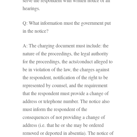
serve the respondent with written notice of all
hearings.
Q: What information must the government put
in the notice?
A: The charging document must include: the
nature of the proceedings, the legal authority
for the proceedings, the acts/conduct alleged to
be in violation of the law, the charges against
the respondent, notification of the right to be
represented by counsel, and the requirement
that the respondent must provide a change of
address or telephone number. The notice also
must inform the respondent of the
consequences of not providing a change of
address (i.e. that he or she may be ordered
removed or deported in absentia). The notice of