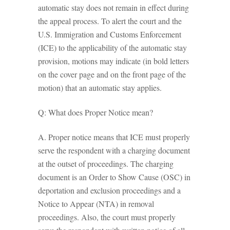
automatic stay does not remain in effect during
the appeal process. To alert the court and the
U.S. Immigration and Customs Enforcement
(ICE) to the applicability of the automatic stay
provision, motions may indicate (in bold letters
on the cover page and on the front page of the
motion) that an automatic stay applies.
Q: What does Proper Notice mean?
A. Proper notice means that ICE must properly
serve the respondent with a charging document
at the outset of proceedings. The charging
document is an Order to Show Cause (OSC) in
deportation and exclusion proceedings and a
Notice to Appear (NTA) in removal
proceedings. Also, the court must properly