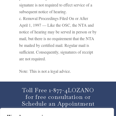
signature is not required to effect service of a
subsequent notice of hearing.
c. Removal Proceedings Filed On or After
April 1, 1997 — Like the OSC, the NTA and
notice of hearing may be served in person or by
mail, but there is no requirement that the NTA
be mailed by certified mail. Regular mail is
sufficient. Consequently, signatures of receipt
are not required.
Note: This is not a legal advice.
Toll Free 1-877-4LOZANO
for free consultation or
Schedule an Appointment