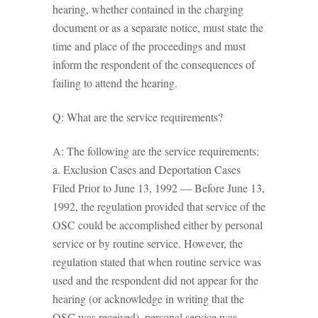
hearing, whether contained in the charging
document or as a separate notice, must state the
time and place of the proceedings and must
inform the respondent of the consequences of
failing to attend the hearing.
Q: What are the service requirements?
A: The following are the service requirements:
a. Exclusion Cases and Deportation Cases
Filed Prior to June 13, 1992 — Before June 13,
1992, the regulation provided that service of the
OSC could be accomplished either by personal
service or by routine service. However, the
regulation stated that when routine service was
used and the respondent did not appear for the
hearing (or acknowledge in writing that the
OSC was received), personal service was