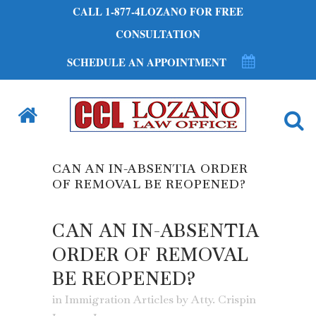
CALL 1-877-4LOZANO FOR FREE
CONSULTATION
SCHEDULE AN APPOINTMENT
CAN AN IN-ABSENTIA ORDER
OF REMOVAL BE REOPENED?
CAN AN IN-ABSENTIA
ORDER OF REMOVAL
BE REOPENED?
in
Immigration Articles
by
Atty. Crispin