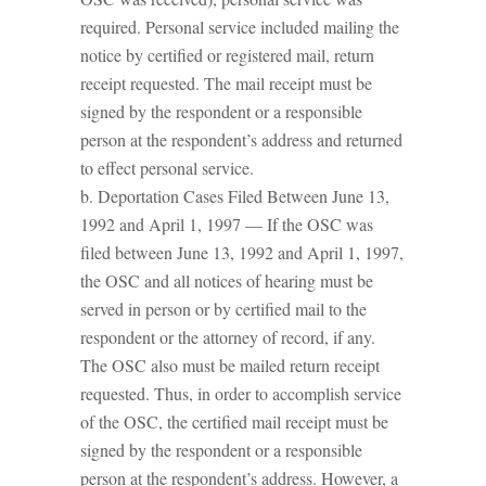
required. Personal service included mailing the
notice by certified or registered mail, return
receipt requested. The mail receipt must be
signed by the respondent or a responsible
person at the respondent’s address and returned
to effect personal service.
b. Deportation Cases Filed Between June 13,
1992 and April 1, 1997 — If the OSC was
filed between June 13, 1992 and April 1, 1997,
the OSC and all notices of hearing must be
served in person or by certified mail to the
respondent or the attorney of record, if any.
The OSC also must be mailed return receipt
requested. Thus, in order to accomplish service
of the OSC, the certified mail receipt must be
signed by the respondent or a responsible
person at the respondent’s address. However, a