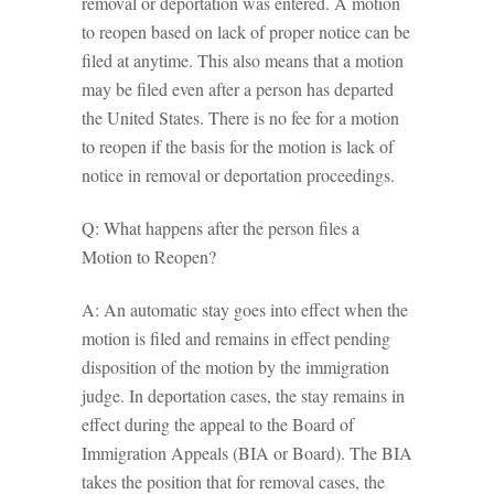
removal or deportation was entered. A motion
to reopen based on lack of proper notice can be
filed at anytime. This also means that a motion
may be filed even after a person has departed
the United States. There is no fee for a motion
to reopen if the basis for the motion is lack of
notice in removal or deportation proceedings.
Q: What happens after the person files a
Motion to Reopen?
A: An automatic stay goes into effect when the
motion is filed and remains in effect pending
disposition of the motion by the immigration
judge. In deportation cases, the stay remains in
effect during the appeal to the Board of
Immigration Appeals (BIA or Board). The BIA
takes the position that for removal cases, the