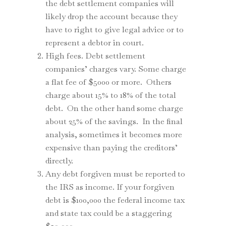
the debt settlement companies will
likely drop the account because they
have to right to give legal advice or to
represent a debtor in court.
High fees. Debt settlement
companies’ charges vary. Some charge
a flat fee of $5000 or more. Others
charge about 15% to 18% of the total
debt. On the other hand some charge
about 25% of the savings. In the final
analysis, sometimes it becomes more
expensive than paying the creditors’
directly.
Any debt forgiven must be reported to
the IRS as income. If your forgiven
debt is $100,000 the federal income tax
and state tax could be a staggering