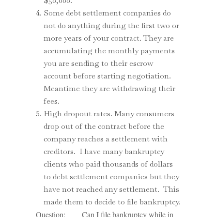
$50,000.
Some debt settlement companies do
not do anything during the first two or
more years of your contract. They are
accumulating the monthly payments
you are sending to their escrow
account before starting negotiation.
Meantime they are withdrawing their
fees.
High dropout rates. Many consumers
drop out of the contract before the
company reaches a settlement with
creditors. I have many bankruptcy
clients who paid thousands of dollars
to debt settlement companies but they
have not reached any settlement. This
made them to decide to file bankruptcy.
Question: Can I file bankruptcy while in