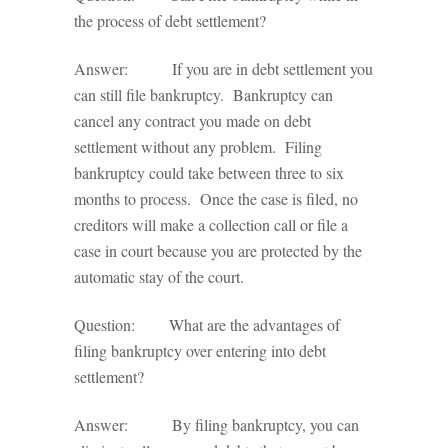
the process of debt settlement?
Answer: If you are in debt settlement you
can still file bankruptcy. Bankruptcy can
cancel any contract you made on debt
settlement without any problem. Filing
bankruptcy could take between three to six
months to process. Once the case is filed, no
creditors will make a collection call or file a
case in court because you are protected by the
automatic stay of the court.
Question: What are the advantages of
filing bankruptcy over entering into debt
settlement?
Answer: By filing bankruptcy, you can