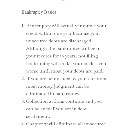
Bankruptcy Basics
Bankruptcy will actually improve your
credit within one year because your
unsecured debts are discharged.
Although the bankruptcy will be in
your records for 10 years, not filing
bankruptcy will make your credit even
worse until most your debts are paid.
If you are being sued by your creditors,
most money judgment can be
eliminated in bankruptcy.
Collection actions continue and you
can be sued if you are in debt
settlement.
Chapter 7 will eliminate all unsecured