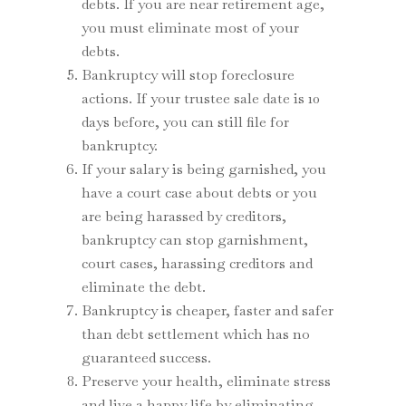
debts. If you are near retirement age,
you must eliminate most of your
debts.
Bankruptcy will stop foreclosure
actions. If your trustee sale date is 10
days before, you can still file for
bankruptcy.
If your salary is being garnished, you
have a court case about debts or you
are being harassed by creditors,
bankruptcy can stop garnishment,
court cases, harassing creditors and
eliminate the debt.
Bankruptcy is cheaper, faster and safer
than debt settlement which has no
guaranteed success.
Preserve your health, eliminate stress
and live a happy life by eliminating