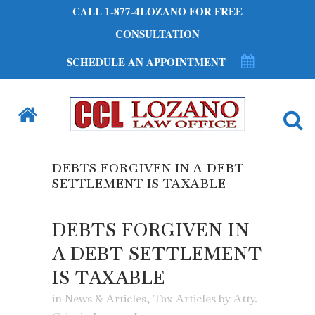
CALL 1-877-4LOZANO FOR FREE
CONSULTATION
SCHEDULE AN APPOINTMENT
DEBTS FORGIVEN IN A DEBT
SETTLEMENT IS TAXABLE
DEBTS FORGIVEN IN
A DEBT SETTLEMENT
IS TAXABLE
in
News & Articles
,
Tax Articles
by
Atty.