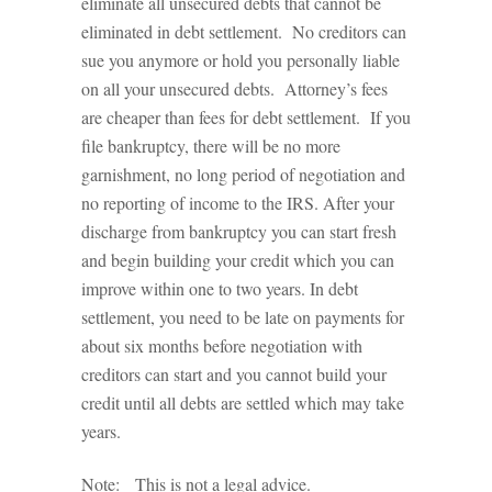
eliminate all unsecured debts that cannot be
eliminated in debt settlement. No creditors can
sue you anymore or hold you personally liable
on all your unsecured debts. Attorney’s fees
are cheaper than fees for debt settlement. If you
file bankruptcy, there will be no more
garnishment, no long period of negotiation and
no reporting of income to the IRS. After your
discharge from bankruptcy you can start fresh
and begin building your credit which you can
improve within one to two years. In debt
settlement, you need to be late on payments for
about six months before negotiation with
creditors can start and you cannot build your
credit until all debts are settled which may take
years.
Note: This is not a legal advice.