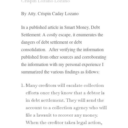
Crispin Lozano Lozano
By Atty. Crispin Caday Lozano
In a published article in Smart Money, Debt
Settlement: A costly escape, it enumerates the
dangers of debt settlement or debt
consolidation. After verifying the information
published from other sources and corroborating
the information with my personal experience I
summarized the various findings as follows:
Many creditors will escalate collection
efforts once they know that a debtor is
in debt settlement. They will send the
account to a collection agency who will
file a lawsuit to recover any money.
When the creditor takes legal action,