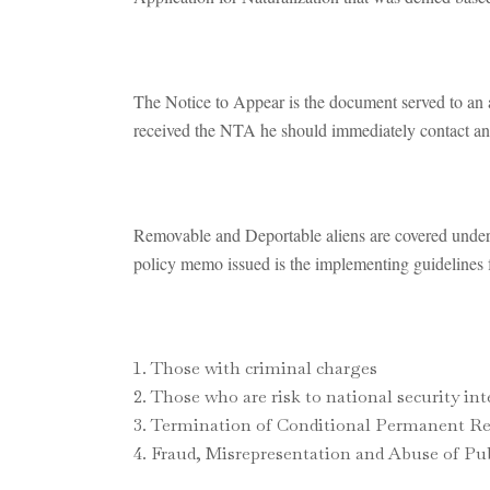
The Notice to Appear is the document served to an 
received the NTA he should immediately contact an 
Removable and Deportable aliens are covered unde
policy memo issued is the implementing guidelines f
Those with criminal charges
Those who are risk to national security int
Termination of Conditional Permanent Res
Fraud, Misrepresentation and Abuse of Publ