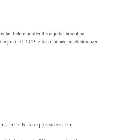
ther before or after the adjudication of an
iting to the USCIS office that has jurisdiction over
ns, three N-400 applications for