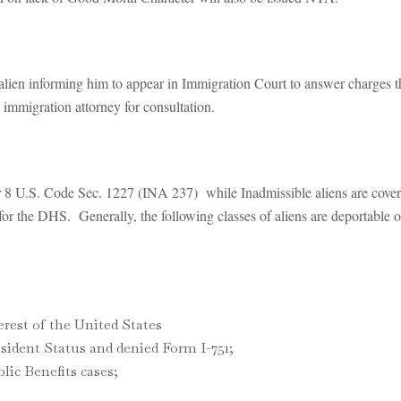
alien informing him to appear in Immigration Court to answer charges t
immigration attorney for consultation.
r 8 U.S. Code Sec. 1227 (INA 237) while Inadmissible aliens are cov
or the DHS. Generally, the following classes of aliens are deportable 
erest of the United States
ident Status and denied Form I-751;
ic Benefits cases;