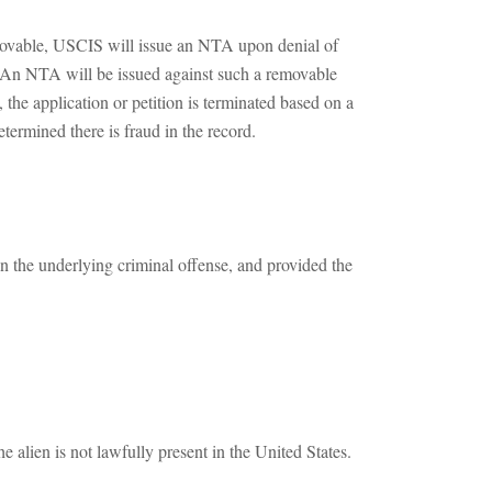
removable, USCIS will issue an NTA upon denial of
n). An NTA will be issued against such a removable
 the application or petition is terminated based on a
termined there is fraud in the record.
the underlying criminal offense, and provided the
 alien is not lawfully present in the United States.