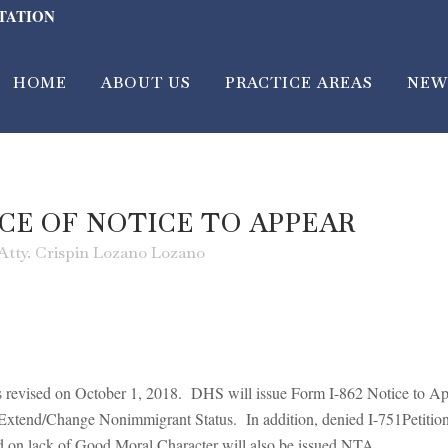
LTATION
HOME
ABOUT US
PRACTICE AREAS
NEW
CE OF NOTICE TO APPEAR
Atty. Crispin Lozano Lozano
as revised on October 1, 2018. DHS will issue Form I-862 Notice to A
o Extend/Change Nonimmigrant Status. In addition, denied I-751Petit
ed on lack of Good Moral Character will also be issued NTA.