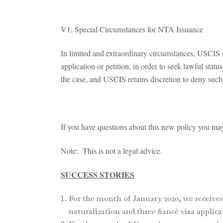
V1. Special Circumstances for NTA Issuance
In limited and extraordinary circumstances, USCIS m
application or petition, in order to seek lawful stat
the case, and USCIS retains discretion to deny such
If you have questions about this new policy you may 
Note: This is not a legal advice.
SUCCESS STORIES
For the month of January 2020, we received
naturalization and three fiancé visa applica