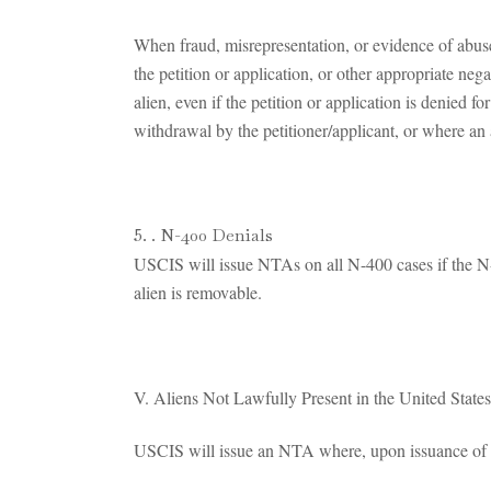
When fraud, misrepresentation, or evidence of abuse
the petition or application, or other appropriate neg
alien, even if the petition or application is denied 
withdrawal by the petitioner/applicant, or where an 
. N-400 Denials
USCIS will issue NTAs on all N-400 cases if the N
alien is removable.
V. Aliens Not Lawfully Present in the United State
USCIS will issue an NTA where, upon issuance of an u