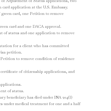
s of Adjustment of Status applications, two
 card application at the U.S. Embassy.
 green card, one Petition to remove
 green card and one DACA approval.
t of status and one application to remove
ntation for a client who has committed
isa petition.
1 Petition to remove condition of residence
ertificate of citizenship applications, and
applications.
ent of status.
ary beneficiary has died under INA 204(l)
nes under medical treatment for one and a half