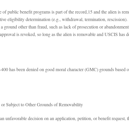
 of public benefit programs is part of the record,15 and the alien is 
ative eligibility determination (e.g., withdrawal, termination, rescissio
for a ground other than fraud, such as lack of prosecution or abandonment,
approval is revoked, so long as the alien is removable and USCIS has de
-400 has been denied on good moral character (GMC) grounds based on 
s or Subject to Other Grounds of Removability
nfavorable decision on an application, petition, or benefit request, the