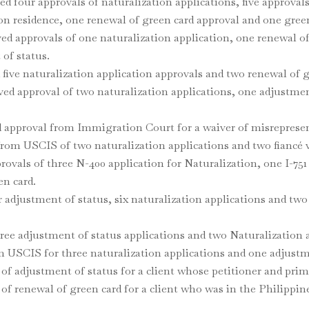
d four approvals of naturalization applications, five approval
on residence, one renewal of green card approval and one green
d approvals of one naturalization application, one renewal of
of status.
 five naturalization application approvals and two renewal of
ed approval of two naturalization applications, one adjustmen
d approval from Immigration Court for a waiver of misreprese
from USCIS of two naturalization applications and two fiancé v
rovals of three N-400 application for Naturalization, one I-75
en card.
 adjustment of status, six naturalization applications and two c
hree adjustment of status applications and two Naturalization 
om USCIS for three naturalization applications and one adjustm
of adjustment of status for a client whose petitioner and prim
 of renewal of green card for a client who was in the Philippi