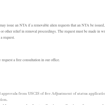
ay issue an NTA if a removable alien requests that an NTA be issued, ei
us or other relief in removal proceedings. The request must be made in wr
 a request.
request a free consultation in our office.
 approvals from USCIS of five Adjustment of status applicatio
tion.