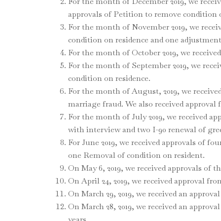
For the month of December 2019, we receive
approvals of Petition to remove condition 
For the month of November 2019, we receive
condition on residence and one adjustment 
For the month of October 2019, we received
For the month of September 2019, we receiv
condition on residence.
For the month of August, 2019, we receive
marriage fraud. We also received approval 
For the month of July 2019, we received app
with interview and two I-90 renewal of gre
For June 2019, we received approvals of four
one Removal of condition on resident.
On May 6, 2019, we received approvals of t
On April 24, 2019, we received approval fr
On March 29, 2019, we received an approval 
On March 28, 2019, we received an approval
years.