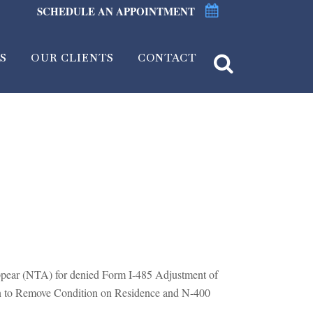
SCHEDULE AN APPOINTMENT
S
OUR CLIENTS
CONTACT
ppear (NTA) for denied Form I-485 Adjustment of
ion to Remove Condition on Residence and N-400