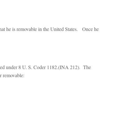
hat he is removable in the United States. Once he
ered under 8 U. S. Coder 1182.(INA 212). The
or removable: