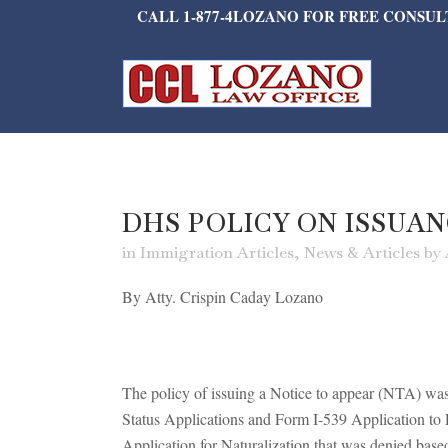
CALL 1-877-4LOZANO FOR FREE CONSU
DHS POLICY ON ISSUAN
in
Immigration Articles
,
News & Articles
by
By Atty. Crispin Caday Lozano
The policy of issuing a Notice to appear (NTA) w
Status Applications and Form I-539 Application t
Application for Naturalization that was denied bas