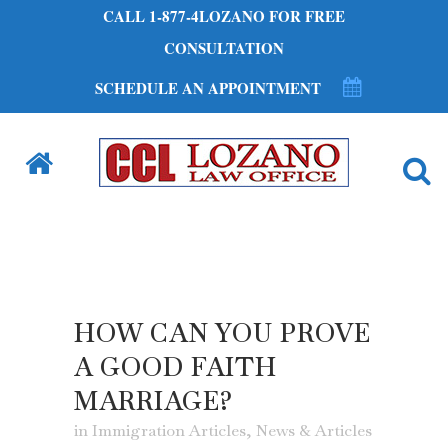
CALL 1-877-4LOZANO FOR FREE
CONSULTATION
SCHEDULE AN APPOINTMENT
HOW CAN YOU PROVE
A GOOD FAITH
MARRIAGE?
in
Immigration Articles
,
News & Articles