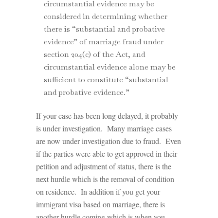
circumstantial evidence may be
considered in determining whether
there is “substantial and probative
evidence” of marriage fraud under
section 204(c) of the Act, and
circumstantial evidence alone may be
sufficient to constitute “substantial
and probative evidence.”
If your case has been long delayed, it probably
is under investigation. Many marriage cases
are now under investigation due to fraud. Even
if the parties were able to get approved in their
petition and adjustment of status, there is the
next hurdle which is the removal of condition
on residence. In addition if you get your
immigrant visa based on marriage, there is
another hurdle coming which is when you