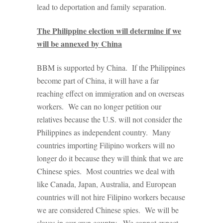
lead to deportation and family separation.
The Philippine election will determine if we
will be annexed by China
BBM is supported by China. If the Philippines
become part of China, it will have a far
reaching effect on immigration and on overseas
workers. We can no longer petition our
relatives because the U.S. will not consider the
Philippines as independent country. Many
countries importing Filipino workers will no
longer do it because they will think that we are
Chinese spies. Most countries we deal with
like Canada, Japan, Australia, and European
countries will not hire Filipino workers because
we are considered Chinese spies. We will be
slaves in our own country. We cannot expect