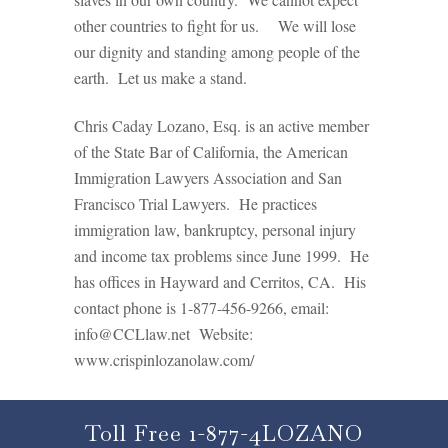
other countries to fight for us. We will lose
our dignity and standing among people of the
earth. Let us make a stand.
Chris Caday Lozano, Esq. is an active member
of the State Bar of California, the American
Immigration Lawyers Association and San
Francisco Trial Lawyers. He practices
immigration law, bankruptcy, personal injury
and income tax problems since June 1999. He
has offices in Hayward and Cerritos, CA. His
contact phone is 1-877-456-9266, email:
info@CCLlaw.net Website:
www.crispinlozanolaw.com/
Toll Free 1-877-4LOZANO