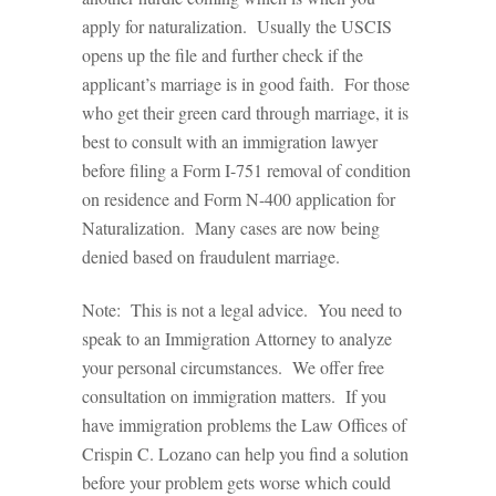
apply for naturalization. Usually the USCIS
opens up the file and further check if the
applicant’s marriage is in good faith. For those
who get their green card through marriage, it is
best to consult with an immigration lawyer
before filing a Form I-751 removal of condition
on residence and Form N-400 application for
Naturalization. Many cases are now being
denied based on fraudulent marriage.
Note: This is not a legal advice. You need to
speak to an Immigration Attorney to analyze
your personal circumstances. We offer free
consultation on immigration matters. If you
have immigration problems the Law Offices of
Crispin C. Lozano can help you find a solution
before your problem gets worse which could