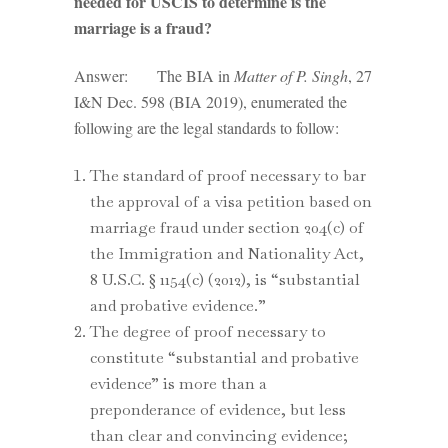
needed for USCIS to determine is the
marriage is a fraud?
Answer: The BIA in
Matter of P. Singh
, 27
I&N Dec. 598 (BIA 2019), enumerated the
following are the legal standards to follow:
The standard of proof necessary to bar
the approval of a visa petition based on
marriage fraud under section 204(c) of
the Immigration and Nationality Act,
8 U.S.C. § 1154(c) (2012), is “substantial
and probative evidence.”
The degree of proof necessary to
constitute “substantial and probative
evidence” is more than a
preponderance of evidence, but less
than clear and convincing evidence;