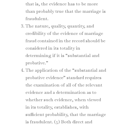
that is, the evidence has to be more
than probably true that the marriage is
fraudulent.
The nature, quality, quantity, and
credibility of the evidence of marriage
fraud contained in the record should be
considered in its totality in
determining if it is “substantial and
probative.”
The application of the “substantial and
probative evidence” standard requires
the examination of all of the relevant
evidence and a determination as to
whether such evidence, when viewed
in its totality, establishes, with
sufficient probability, that the marriage
is fraudulent. (5) Both direct and