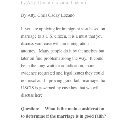
by
Atty. Crispin Lozano Lozano
By Atty. Chris Caday Lozano
If you are applying for immigrant visa based on
marriage to a U.S. citizen, it is a must that you
discuss your case with an immigration
attorney. Many people do it by themselves but
later on find problems along the way. It could
be in the long wait for adjudication, more
evidence requested and legal issues they could
not resolve. In proving good faith marriage the
USCIS is governed by case law that we will
discuss here.
Question: What is the main consideration
to determine if the marriage is in good faith?