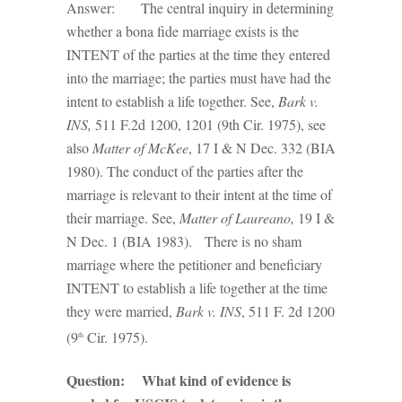
Answer: The central inquiry in determining
whether a bona fide marriage exists is the
INTENT of the parties at the time they entered
into the marriage; the parties must have had the
intent to establish a life together. See,
Bark v.
INS,
511 F.2d 1200, 1201 (9th Cir. 1975), see
also
Matter of McKee
, 17 I & N Dec. 332 (BIA
1980). The conduct of the parties after the
marriage is relevant to their intent at the time of
their marriage. See,
Matter of Laureano,
19 I &
N Dec. 1 (BIA 1983). There is no sham
marriage where the petitioner and beneficiary
INTENT to establish a life together at the time
they were married,
Bark v. INS
, 511 F. 2d 1200
(9
Cir. 1975).
th
Question: What kind of evidence is