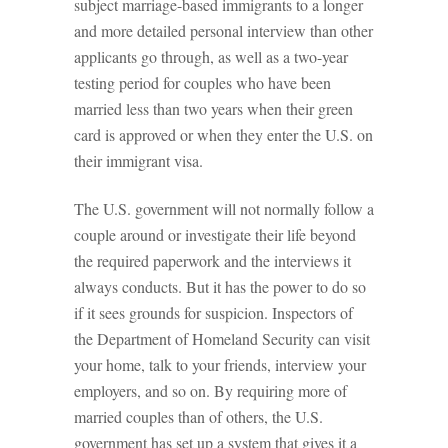
subject marriage-based immigrants to a longer
and more detailed personal interview than other
applicants go through, as well as a two-year
testing period for couples who have been
married less than two years when their green
card is approved or when they enter the U.S. on
their immigrant visa.
The U.S. government will not normally follow a
couple around or investigate their life beyond
the required paperwork and the interviews it
always conducts. But it has the power to do so
if it sees grounds for suspicion. Inspectors of
the Department of Homeland Security can visit
your home, talk to your friends, interview your
employers, and so on. By requiring more of
married couples than of others, the U.S.
government has set up a system that gives it a