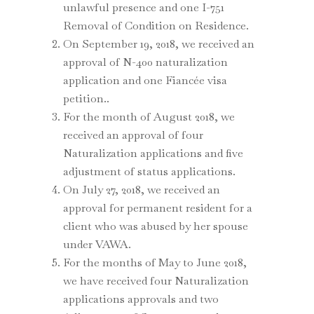
unlawful presence and one I-751
Removal of Condition on Residence.
On September 19, 2018, we received an
approval of N-400 naturalization
application and one Fiancée visa
petition..
For the month of August 2018, we
received an approval of four
Naturalization applications and five
adjustment of status applications.
On July 27, 2018, we received an
approval for permanent resident for a
client who was abused by her spouse
under VAWA.
For the months of May to June 2018,
we have received four Naturalization
applications approvals and two