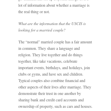
lot of information about whether a marriage is
the real thing or not.
What are the information that the USCIS is
looking for a married couple?
The “normal” married couple has a fair amount
in common. They share a language and
religion. They live together and do things
together, like take vacations, celebrate
important events, birthdays, and holidays, join
clubs or gyms, and have sex and children.
Typical couples also combine financial and
other aspects of their lives after marriage. They
demonstrate their trust in one another by
sharing bank and credit card accounts and
ownership of property, such as cars and houses.