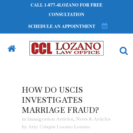
CALL 1-877-4LOZANO FOR FREE
CONSULTATION
SCHEDULE AN APPOINTMENT
HOW DO USCIS
INVESTIGATES
MARRIAGE FRAUD?
in
Immigration Articles
,
News & Articles
by
Atty. Crispin Lozano Lozano