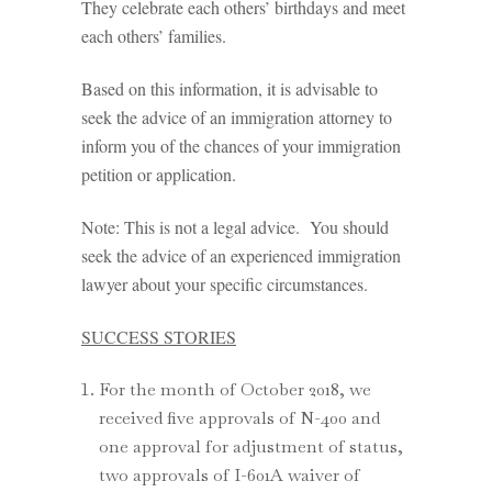
They celebrate each others’ birthdays and meet
each others’ families.
Based on this information, it is advisable to
seek the advice of an immigration attorney to
inform you of the chances of your immigration
petition or application.
Note: This is not a legal advice. You should
seek the advice of an experienced immigration
lawyer about your specific circumstances.
SUCCESS STORIES
For the month of October 2018, we
received five approvals of N-400 and
one approval for adjustment of status,
two approvals of I-601A waiver of