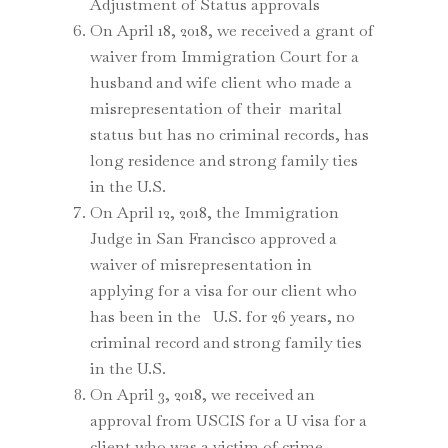
Adjustment of Status approvals
On April 18, 2018, we received a grant of
waiver from Immigration Court for a
husband and wife client who made a
misrepresentation of their marital
status but has no criminal records, has
long residence and strong family ties
in the U.S.
On April 12, 2018, the Immigration
Judge in San Francisco approved a
waiver of misrepresentation in
applying for a visa for our client who
has been in the U.S. for 26 years, no
criminal record and strong family ties
in the U.S.
On April 3, 2018, we received an
approval from USCIS for a U visa for a
client who was a victim of crime.