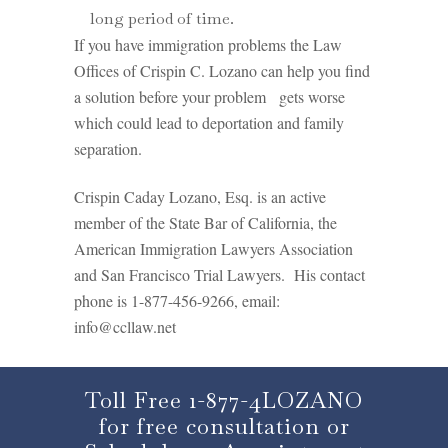
long period of time.
If you have immigration problems the Law
Offices of Crispin C. Lozano can help you find
a solution before your problem gets worse
which could lead to deportation and family
separation.
Crispin Caday Lozano, Esq. is an active
member of the State Bar of California, the
American Immigration Lawyers Association
and San Francisco Trial Lawyers. His contact
phone is 1-877-456-9266, email:
info@ccllaw.net
Toll Free 1-877-4LOZANO
for free consultation or