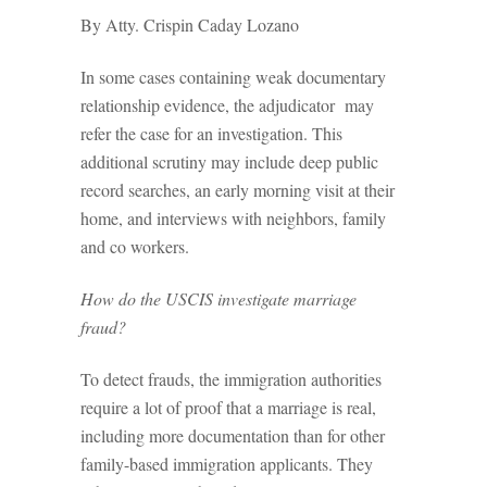
By Atty. Crispin Caday Lozano
In some cases containing weak documentary
relationship evidence, the adjudicator may
refer the case for an investigation. This
additional scrutiny may include deep public
record searches, an early morning visit at their
home, and interviews with neighbors, family
and co­ workers.
How do the USCIS investigate marriage
fraud?
To detect frauds, the immigration authorities
require a lot of proof that a marriage is real,
including more documentation than for other
family-based immigration applicants. They