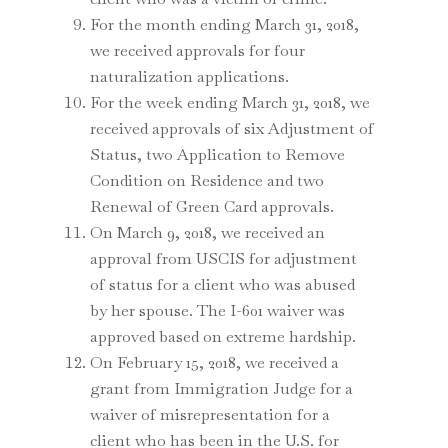
For the month ending March 31, 2018,
we received approvals for four
naturalization applications.
For the week ending March 31, 2018, we
received approvals of six Adjustment of
Status, two Application to Remove
Condition on Residence and two
Renewal of Green Card approvals.
On March 9, 2018, we received an
approval from USCIS for adjustment
of status for a client who was abused
by her spouse. The I-601 waiver was
approved based on extreme hardship.
On February 15, 2018, we received a
grant from Immigration Judge for a
waiver of misrepresentation for a
client who has been in the U.S. for