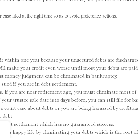
ase filed at the right time so as to avoid preference actions.
it within one year because your unsecured debts are discharge
 will make your credit even worse until most your debts are paid
most money judgment can be eliminated in bankruptcy.
sued if you are in debt settlement.
s. If you are near retirement age, you must eliminate most of 
your trustee sale date is 10 days before, you can still file for b
e a court case about debts or you are being harassed by credito
e debt.
an debt settlement which has no guaranteed success.
live a happy life by eliminating your debts which is the root of