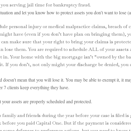
you serving jail time for bankruptcy fraud.
uation and let you know how to protect assets you don’t want to lose (
edule personal injury or medical malpractice claims, breach of
u might have (even if you don’t have plan on bringing them), 
can make sure that your right to bring your claims is protecte
can lose them. You are required to schedule ALL of your assets
st in. Your home with the big mortgage isn’t “owned by the b
 it. If you don’t, not only might your discharge be denied, you
d doesn’t mean that you will lose it. You may be able to exempt it, it ma
r 7 clients keep everything they have.
your assets are properly scheduled and protected.
amily and friends during the year before your case is filed is
before you paid Capital One. But if the payment is considered
e some defenses to preference actions, but you need to know