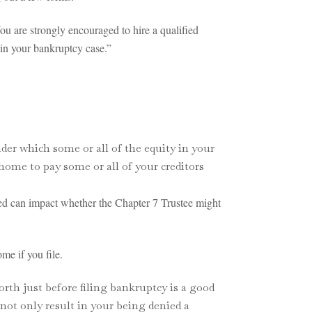
You are strongly encouraged to hire a qualified
 in your bankruptcy case.”
der which some or all of the equity in your
home to pay some or all of your creditors
tled can impact whether the Chapter 7 Trustee might
me if you file.
rth just before filing bankruptcy is a good
 not only result in your being denied a