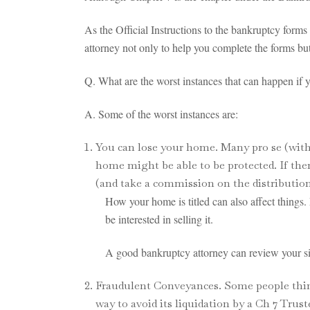
As the Official Instructions to the bankruptcy forms
attorney not only to help you complete the forms bu
Q. What are the worst instances that can happen if 
A. Some of the worst instances are:
You can lose your home. Many pro se (witho
home might be able to be protected. If ther
(and take a commission on the distribution
How your home is titled can also affect things
be interested in selling it.
A good bankruptcy attorney can review your situ
Fraudulent Conveyances. Some people think t
way to avoid its liquidation by a Ch 7 Trus