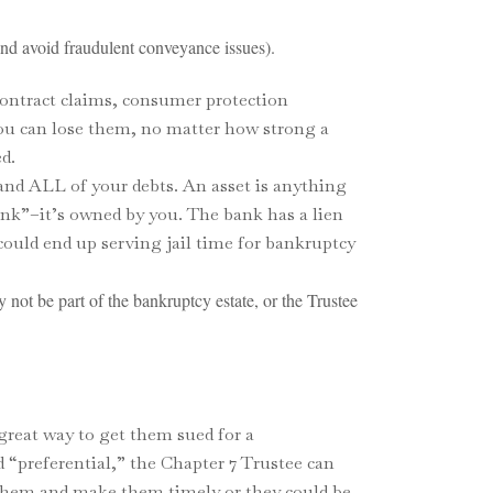
and avoid fraudulent conveyance issues).
 contract claims, consumer protection
you can lose them, no matter how strong a
d.
 and ALL of your debts. An asset is anything
ank”–it’s owned by you. The bank has a lien
 could end up serving jail time for bankruptcy
y not be part of the bankruptcy estate, or the Trustee
 great way to get them sued for a
 “preferential,” the Chapter 7 Trustee can
 them and make them timely or they could be