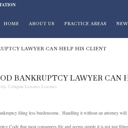
LTATION
HOME
ABOUT US
PRACTICE AREAS
NEW
UPTCY LAWYER CAN HELP HIS CLIENT
OD BANKRUPTCY LAWYER CAN H
tty. Crispin Lozano Lozano
nkruptcy filing less burdensome. Handling it without an attorney will 
tcy Code that most consumers file and seems simple it is not just filing