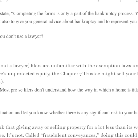
 state, “Completing the forms is only a part of the bankruptcy process. 
t also to give you general advice about bankruptcy and to represent you
you don’t use a lawyer?
ut a lawyer) filers are unfamiliar with the exemption laws un
e’s unprotected equity, the Chapter 7 Trustee might sell your 
).
. Most pro se filers don’t understand how the way in which a home is ti
ation and let you know whether there is any significant risk to your ho
hat giving away or selling property for a lot less than its wo
tee. It’s not. Called “fraudulent conveyances,” doing this could