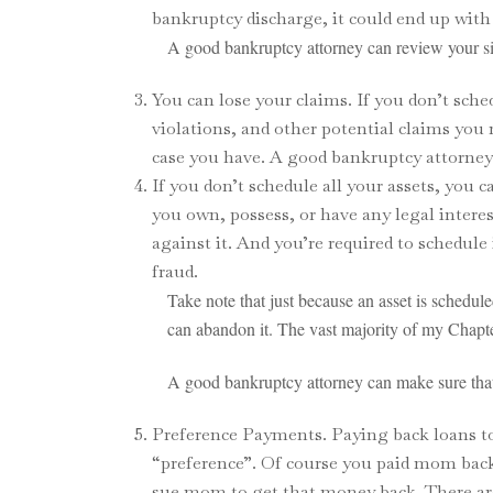
bankruptcy discharge, it could end up with 
A good bankruptcy attorney can review your sit
You can lose your claims. If you don’t sch
violations, and other potential claims yo
case you have. A good bankruptcy attorney 
If you don’t schedule all your assets, you 
you own, possess, or have any legal intere
against it. And you’re required to schedule
fraud.
Take note that just because an asset is schedule
can abandon it. The vast majority of my Chapte
A good bankruptcy attorney can make sure that 
Preference Payments. Paying back loans to f
“preference”. Of course you paid mom back 
sue mom to get that money back. There ar