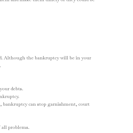
d. Although the bankruptcy will be in your
.
your debts.
ankruptcy.
rs, bankruptcy can stop garnishment, court
 all problems.