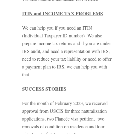
ITIN and INCOME TAX PROBLEMS
We can help you if you need an ITIN
(Individual Taxpayer ID number) We also
prepare income tax returns and if you are under
IRS audit, and need a representation with IRS,
need to reduce your tax liability or need to offer
a payment plan to IRS, we can help you with
that.
SUCCESS STORIES
For the month of February 2023, we received
approval from USCIS for three naturalization
applications, two Fiancée visa petition, two
removals of condition on residence and four