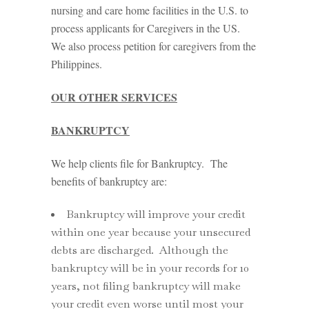
nursing and care home facilities in the U.S. to
process applicants for Caregivers in the US.
We also process petition for caregivers from the
Philippines.
OUR OTHER SERVICES
BANKRUPTCY
We help clients file for Bankruptcy. The
benefits of bankruptcy are:
Bankruptcy will improve your credit
within one year because your unsecured
debts are discharged. Although the
bankruptcy will be in your records for 10
years, not filing bankruptcy will make
your credit even worse until most your