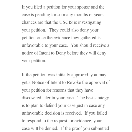
If you filed a petition for your spouse and the
case is pending for so many months or years,
chances are that the USCIS is investigating
your petition. They could also deny your
petition once the evidence they gathered is
unfavorable to your case. You should receive a
notice of Intent to Deny before they will deny
your petition.
If the petition was initially approved, you may
get a Notice of Intent to Revoke the approval of
your petition for reasons that they have
discovered later in your case. The best strategy
is to plan to defend your case just in case any
unfavorable decision is received. If you failed
to respond to the request for evidence, your
case will be denied. If the proof you submitted