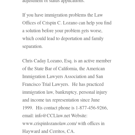
adjustment of status applications.
If you have immigration problems the Law
Offices of Crispin C. Lozano can help you find
a solution before your problem gets worse,
which could lead to deportation and family
separation.
Chris Caday Lozano, Esq. is an active member
of the State Bar of California, the American
Immigration Lawyers Association and San
Francisco Trial Lawyers. He has practiced
immigration law, bankruptcy, personal injury
and income tax representation since June
1999. His contact phone is 1-877-456-9266,
email: info@CCLlaw.net Website:
www.crispinlozanolaw.com/ with offices in
Hayward and Cerritos, CA.