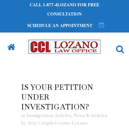
CALL 1-877-4LOZANO FOR FREE
CONSULTATION
SCHEDULE AN APPOINTMENT
IS YOUR PETITION
UNDER
INVESTIGATION?
in
Immigration Articles
,
News & Articles
by
Atty. Crispin Lozano Lozano