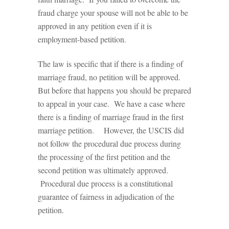
fraud charge your spouse will not be able to be
approved in any petition even if it is
employment-based petition.
The law is specific that if there is a finding of
marriage fraud, no petition will be approved.
But before that happens you should be prepared
to appeal in your case. We have a case where
there is a finding of marriage fraud in the first
marriage petition. However, the USCIS did
not follow the procedural due process during
the processing of the first petition and the
second petition was ultimately approved.
Procedural due process is a constitutional
guarantee of fairness in adjudication of the
petition.