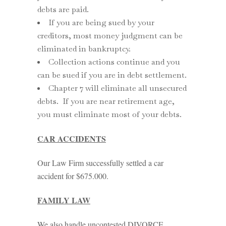
debts are paid.
If you are being sued by your
creditors, most money judgment can be
eliminated in bankruptcy.
Collection actions continue and you
can be sued if you are in debt settlement.
Chapter 7 will eliminate all unsecured
debts. If you are near retirement age,
you must eliminate most of your debts.
CAR ACCIDENTS
Our Law Firm successfully settled a car
accident for $675.000.
FAMILY LAW
We also handle uncontested DIVORCE.