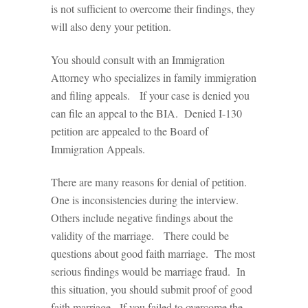
is not sufficient to overcome their findings, they
will also deny your petition.
You should consult with an Immigration
Attorney who specializes in family immigration
and filing appeals. If your case is denied you
can file an appeal to the BIA. Denied I-130
petition are appealed to the Board of
Immigration Appeals.
There are many reasons for denial of petition.
One is inconsistencies during the interview.
Others include negative findings about the
validity of the marriage. There could be
questions about good faith marriage. The most
serious findings would be marriage fraud. In
this situation, you should submit proof of good
faith marriage. If you failed to overcome the