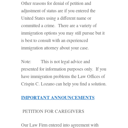
Other reasons for denial of petition and
adjustment of status are if you entered the
United States using a different name or
committed a crime. There are a variety of
immigration options you may still pursue but it
is best to consult with an experienced
immigration attorney about your case.
Note: This is not legal advice and
presented for information purposes only. If you
have immigration problems the Law Offices of
Crispin C. Lozano can help you find a solution.
IMPORTANT ANNOUNCEMENTS
PETITION FOR CAREGIVERS
Our Law Firm entered into agreement with