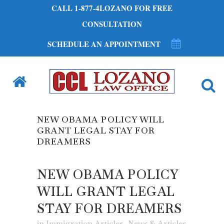
CALL 1-877-4LOZANO FOR FREE
CONSULTATION
SCHEDULE AN APPOINTMENT
NEW OBAMA POLICY WILL
GRANT LEGAL STAY FOR
DREAMERS
NEW OBAMA POLICY
WILL GRANT LEGAL
STAY FOR DREAMERS
in
Immigration Articles
,
News & Articles