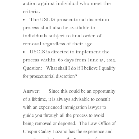
action against individual who meet the
criteria.
The USCIS prosecutorial discretion
process shall also be available to
individuals subject to final order of
removal regardless of their age.
USCIS is directed to implement the
process within 60 days from June 15, 2012.
Question: What shall I do if I believe I qualify
for prosecutorial discretion?
Answer: Since this could be an opportunity
of a lifetime, it is always advisable to consult
with an experienced immigration lawyer to
guide you through all the process to avoid
being removed or deported. The Law Office of
Crispin Caday Lozano has the experience and