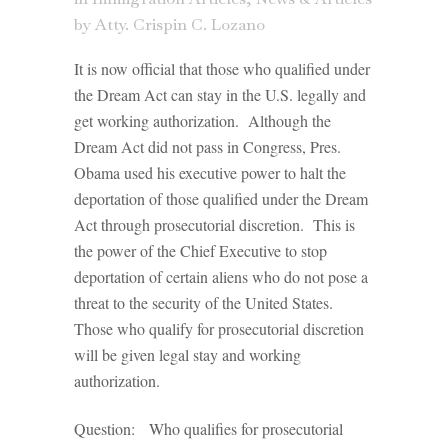
by
Atty. Crispin C. Lozano
It is now official that those who qualified under
the Dream Act can stay in the U.S. legally and
get working authorization. Although the
Dream Act did not pass in Congress, Pres.
Obama used his executive power to halt the
deportation of those qualified under the Dream
Act through prosecutorial discretion. This is
the power of the Chief Executive to stop
deportation of certain aliens who do not pose a
threat to the security of the United States.
Those who qualify for prosecutorial discretion
will be given legal stay and working
authorization.
Question: Who qualifies for prosecutorial