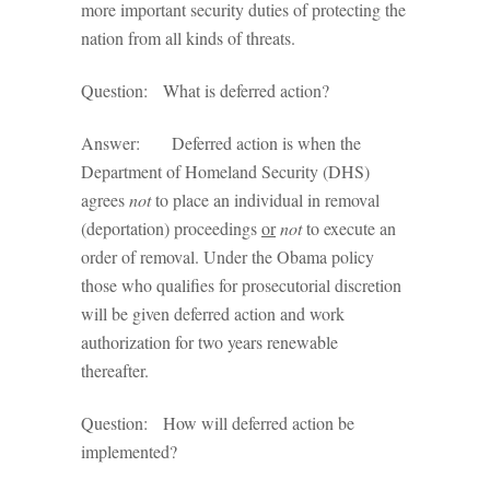
more important security duties of protecting the
nation from all kinds of threats.
Question: What is deferred action?
Answer: Deferred action is when the
Department of Homeland Security (DHS)
agrees
not
to place an individual in removal
(deportation) proceedings
or
not
to execute an
order of removal. Under the Obama policy
those who qualifies for prosecutorial discretion
will be given deferred action and work
authorization for two years renewable
thereafter.
Question: How will deferred action be
implemented?