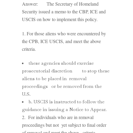
Answer: The Secretary of Homeland
Security issued a memo to the CBP, ICE and
USCIS on how to implement this policy.
1. For those aliens who were encountered by
the CPB, ICE USCIS, and meet the above
criteria.
these agencies should exercise
prosecutorial discretion to stop these
aliens to be placed in removal
proceedings or be removed from the
U.S.
b. USCIS is instructed to follow the
guidance in issuing a Notice to Appear.
2. For individuals who are in removal
proceedings but not yet subject to final order
of removal and meet the above criteria.