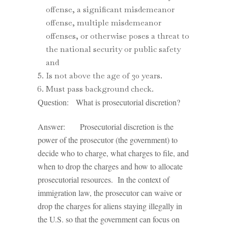
offense, a significant misdemeanor
offense, multiple misdemeanor
offenses, or otherwise poses a threat to
the national security or public safety
and
Is not above the age of 30 years.
Must pass background check.
Question: What is prosecutorial discretion?
Answer: Prosecutorial discretion is the
power of the prosecutor (the government) to
decide who to charge, what charges to file, and
when to drop the charges and how to allocate
prosecutorial resources. In the context of
immigration law, the prosecutor can waive or
drop the charges for aliens staying illegally in
the U.S. so that the government can focus on