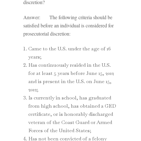
discretion?
Answer: The following criteria should be
satisfied before an individual is considered for
prosecutorial discretion:
Came to the U.S. under the age of 16
years;
Has continuously resided in the U.S.
for at least 5 years before June 15, 2012
and is present in the U.S. on June 15,
2012;
Is currently in school, has graduated
from high school, has obtained a GED
certificate, or is honorably discharged
veteran of the Coast Guard or Armed
Forces of the United States;
Has not been convicted of a felony