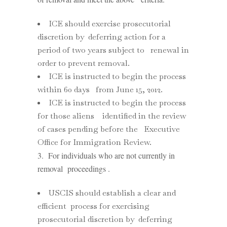
ICE should exercise prosecutorial
discretion by deferring action for a
period of two years subject to renewal in
order to prevent removal.
ICE is instructed to begin the process
within 60 days from June 15, 2012.
ICE is instructed to begin the process
for those aliens identified in the review
of cases pending before the Executive
Office for Immigration Review.
3. For individuals who are not currently in
removal proceedings .
USCIS should establish a clear and
efficient process for exercising
prosecutorial discretion by deferring