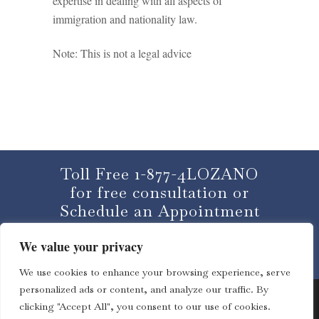
expertise in dealing with all aspects of
immigration and nationality law.
Note: This is not a legal advice
Toll Free 1-877-4LOZANO
for free consultation or
Schedule an Appointment
We value your privacy
CLICK HERE
We use cookies to enhance your browsing experience, serve
personalized ads or content, and analyze our traffic. By
clicking "Accept All", you consent to our use of cookies.