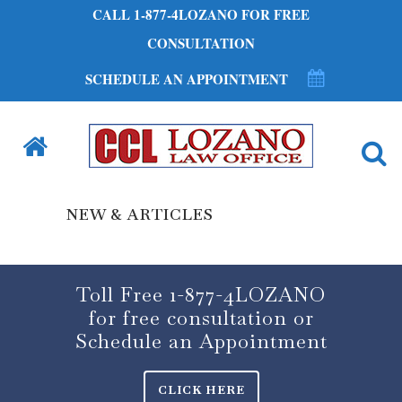
CALL 1-877-4LOZANO FOR FREE
CONSULTATION
SCHEDULE AN APPOINTMENT
NEW & ARTICLES
Toll Free 1-877-4LOZANO
for free consultation or
Schedule an Appointment
CLICK HERE