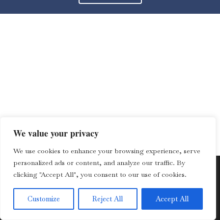
We value your privacy
We use cookies to enhance your browsing experience, serve
personalized ads or content, and analyze our traffic. By
clicking "Accept All", you consent to our use of cookies.
© 2013 – 2023 Lozano Law Offices | All rights reserved. |
Customize
Reject All
Accept All
Disclaimer