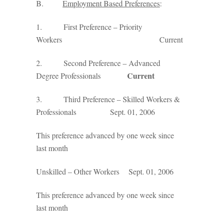
B.
Employment Based Preferences
:
1. First Preference – Priority
Workers Current
2. Second Preference – Advanced
Current
Degree Professionals
3. Third Preference – Skilled Workers &
Professionals Sept. 01, 2006
This preference advanced by one week since
last month
Unskilled – Other Workers Sept. 01, 2006
This preference advanced by one week since
last month