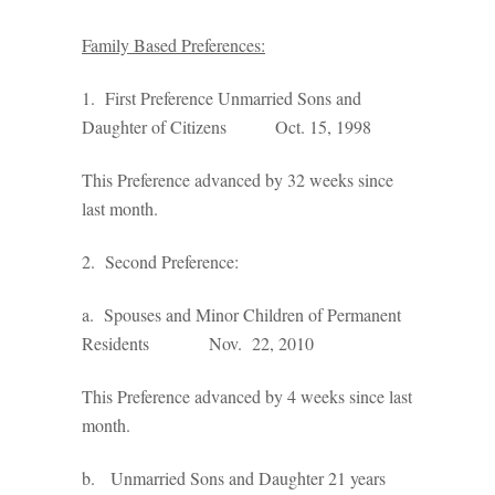
Family Based Preferences:
1. First Preference Unmarried Sons and
Daughter of Citizens Oct. 15, 1998
This Preference advanced by 32 weeks since
last month.
2. Second Preference:
a. Spouses and Minor Children of Permanent
Residents Nov. 22, 2010
This Preference advanced by 4 weeks since last
month.
b. Unmarried Sons and Daughter 21 years