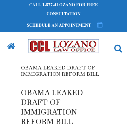
CALL 1-877-4LOZANO FOR FREE
CONSULTATION
SCHEDULE AN APPOINTMENT
OBAMA LEAKED DRAFT OF
IMMIGRATION REFORM BILL
OBAMA LEAKED
DRAFT OF
IMMIGRATION
REFORM BILL