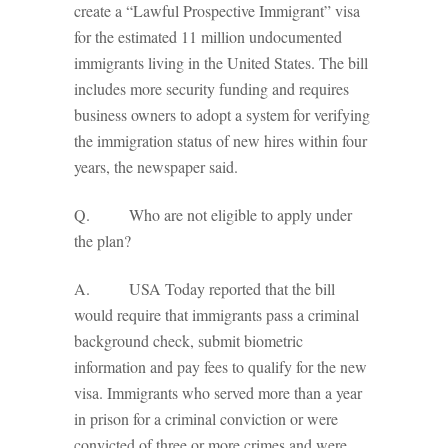
create a “Lawful Prospective Immigrant” visa
for the estimated 11 million undocumented
immigrants living in the United States. The bill
includes more security funding and requires
business owners to adopt a system for verifying
the immigration status of new hires within four
years, the newspaper said.
Q. Who are not eligible to apply under
the plan?
A. USA Today reported that the bill
would require that immigrants pass a criminal
background check, submit biometric
information and pay fees to qualify for the new
visa. Immigrants who served more than a year
in prison for a criminal conviction or were
convicted of three or more crimes and were