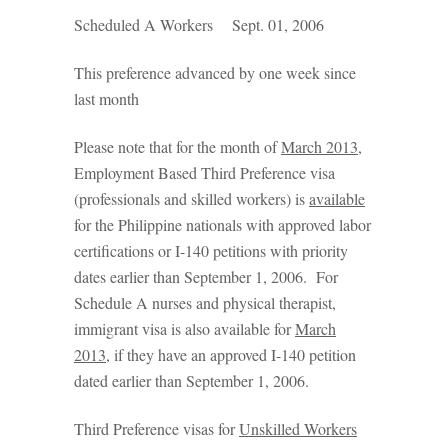
Scheduled A Workers Sept. 01, 2006
This preference advanced by one week since
last month
Please note that for the month of
March 2013,
Employment Based Third Preference visa
(professionals and skilled workers) is
available
for the Philippine nationals with approved labor
certifications or I-140 petitions with priority
dates earlier than September 1, 2006. For
Schedule A nurses and physical therapist,
immigrant visa is also available for
March
2013,
if they have an approved I-140 petition
dated earlier than September 1, 2006.
Third Preference visas for
Unskilled Workers