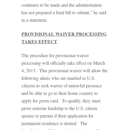
continues to be made and the administration
has not prepared a final bill to submit,” he said
in a statement.
PROVISIONAL WAIVER PROCESSING
TAKES EFFECT
The procedure for provisional waiver
processing will officially take effect on March
4, 2013. This provisional waiver will allow the
following aliens who are married to U.S.
citizens to seek waiver of unlawful presence
and be able to go to their home country to
apply for green card. To qualify, they must
prove extreme hardship to the U.S. citizen
spouse or parents if their application for
permanent residence is denied. The