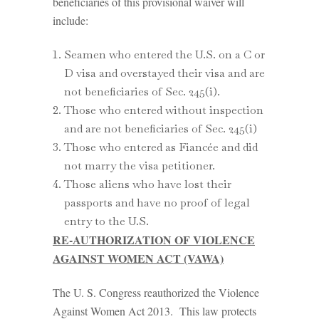
beneficiaries of this provisional waiver will
include:
Seamen who entered the U.S. on a C or
D visa and overstayed their visa and are
not beneficiaries of Sec. 245(i).
Those who entered without inspection
and are not beneficiaries of Sec. 245(i)
Those who entered as Fiancée and did
not marry the visa petitioner.
Those aliens who have lost their
passports and have no proof of legal
entry to the U.S.
RE-AUTHORIZATION OF VIOLENCE
AGAINST WOMEN ACT (VAWA)
The U. S. Congress reauthorized the Violence
Against Women Act 2013. This law protects