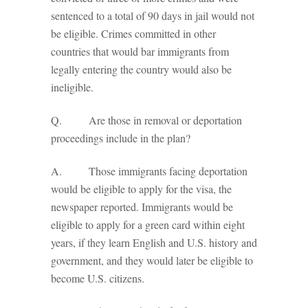
sentenced to a total of 90 days in jail would not
be eligible. Crimes committed in other
countries that would bar immigrants from
legally entering the country would also be
ineligible.
Q. Are those in removal or deportation
proceedings include in the plan?
A. Those immigrants facing deportation
would be eligible to apply for the visa, the
newspaper reported. Immigrants would be
eligible to apply for a green card within eight
years, if they learn English and U.S. history and
government, and they would later be eligible to
become U.S. citizens.