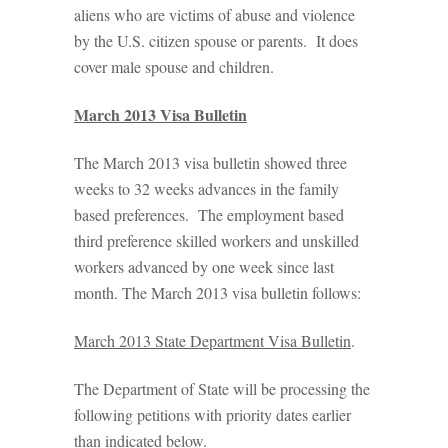
aliens who are victims of abuse and violence
by the U.S. citizen spouse or parents. It does
cover male spouse and children.
March 2013 Visa Bulletin
The March 2013 visa bulletin showed three
weeks to 32 weeks advances in the family
based preferences. The employment based
third preference skilled workers and unskilled
workers advanced by one week since last
month. The March 2013 visa bulletin follows:
March 2013 State Department Visa Bulletin
.
The Department of State will be processing the
following petitions with priority dates earlier
than indicated below.