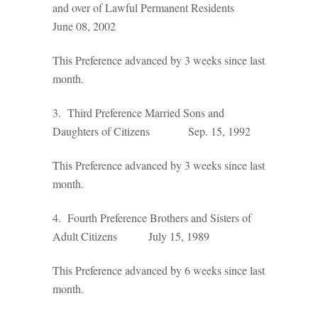
and over of Lawful Permanent Residents
June 08, 2002
This Preference advanced by 3 weeks since last
month.
3. Third Preference Married Sons and
Daughters of Citizens Sep. 15, 1992
This Preference advanced by 3 weeks since last
month.
4. Fourth Preference Brothers and Sisters of
Adult Citizens July 15, 1989
This Preference advanced by 6 weeks since last
month.