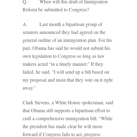
Q. When will this draft of Immigration
Reform be submitted to Congress?
A. Last month a bipartisan group of
senators announced they had agreed on the
general outline of an immigration plan. For his
part, Obama has said he would not submit his
own legislation to Congress so long as law
makers acted “in a timely manner.” If they
failed, he said, “I will send up a bill based on
my proposal and insist that they vote on it right
away.”
Clark Stevens, a White House spokesman, said
that Obama still supports a bipartisan effort to
craft a comprehensive immigration bill. “While
the president has made clear he will move
forward if Congress fails to act, progress