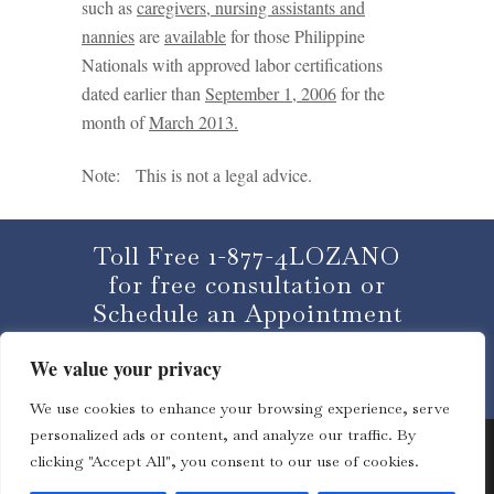
such as
caregivers, nursing assistants and
nannies
are
available
for those Philippine
Nationals with approved labor certifications
dated earlier than
September 1, 2006
for the
month of
March 2013
.
Note: This is not a legal advice.
Toll Free 1-877-4LOZANO
for free consultation or
Schedule an Appointment
We value your privacy
CLICK HERE
We use cookies to enhance your browsing experience, serve
personalized ads or content, and analyze our traffic. By
clicking "Accept All", you consent to our use of cookies.