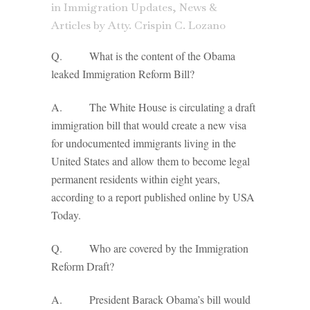
in
Immigration Updates
,
News &
Articles
by
Atty. Crispin C. Lozano
Q. What is the content of the Obama
leaked Immigration Reform Bill?
A. The White House is circulating a draft
immigration bill that would create a new visa
for undocumented immigrants living in the
United States and allow them to become legal
permanent residents within eight years,
according to a report published online by USA
Today.
Q. Who are covered by the Immigration
Reform Draft?
A. President Barack Obama’s bill would