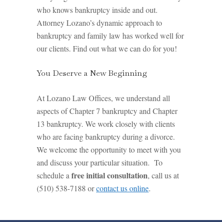
who knows bankruptcy inside and out.
Attorney Lozano’s dynamic approach to
bankruptcy and family law has worked well for
our clients. Find out what we can do for you!
You Deserve a New Beginning
At Lozano Law Offices, we understand all
aspects of Chapter 7 bankruptcy and Chapter
13 bankruptcy. We work closely with clients
who are facing bankruptcy during a divorce.
We welcome the opportunity to meet with you
and discuss your particular situation. To
free initial consultation
schedule a
, call us at
(510) 538-7188 or
contact us online
.