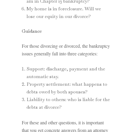
am in Chapter 13 bankruptcy?
My home is in foreclosure. Will we
lose our equity in our divorce?
Guidance
For those divorcing or divorced, the bankruptcy
issues generally fall into three categories:
Support: discharge, payment and the
automatic stay.
Property settlement: what happens to
debts owed by both spouses?
Liability to others: who is liable for the
debts at divorce?
For these and other questions, it is important
that you get concrete answers from an attorney