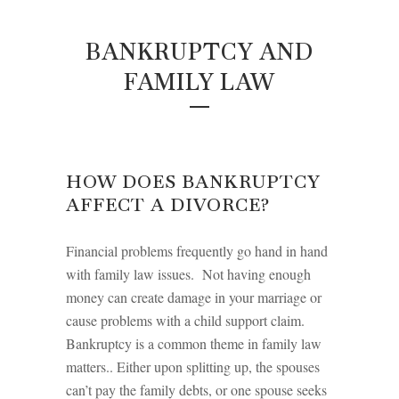
BANKRUPTCY AND
FAMILY LAW
HOW DOES BANKRUPTCY
AFFECT A DIVORCE?
Financial problems frequently go hand in hand
with family law issues. Not having enough
money can create damage in your marriage or
cause problems with a child support claim.
Bankruptcy is a common theme in family law
matters.. Either upon splitting up, the spouses
can’t pay the family debts, or one spouse seeks