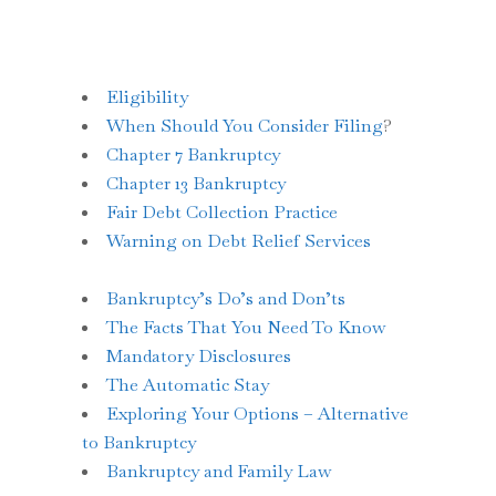
Eligibility
When Should You Consider Filing
?
Chapter 7 Bankruptcy
Chapter 13 Bankruptcy
Fair Debt Collection Practice
Warning on Debt Relief Services
Bankruptcy’s Do’s and Don’ts
The Facts That You Need To Know
Mandatory Disclosures
The Automatic Stay
Exploring Your Options – Alternative
to Bankruptcy
Bankruptcy and Family Law