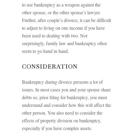
to use bankruptcy as a weapon against the
other spouse, or the other spouse’s lawyer.
Further, after couple’s divorce, it can be difficult
to adjust to living on one income if you have
been used to dealing with two. Not
surprisingly, family law and bankruptcy often
seem to go hand in hand.
CONSIDERATION
Bankruptcy during divorce presents a lot of
issues. In most cases you and your spouse share
debts so, prior filing for bankruptcy, you must
understand and consider how this will affect the
other person. You also need to consider the
effects of property division on bankruptcy,
especially if you have complex assets.