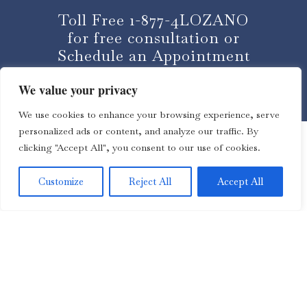
Toll Free 1-877-4LOZANO
for free consultation or
Schedule an Appointment
We value your privacy
CLICK HERE
We use cookies to enhance your browsing experience, serve
personalized ads or content, and analyze our traffic. By
clicking "Accept All", you consent to our use of cookies.
Customize
Reject All
Accept All