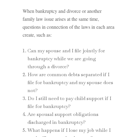
When bankruptcy and divorce or another
family law issue arises at the same time,
questions in connection of the laws in each area
create, such as:
Can my spouse and I file jointly for
bankruptcy while we are going
through a divorce?
How are common debts separated if I
file for bankruptcy and my spouse does
not?
Do I still need to pay child support if I
file for bankruptcy?
Are spousal support obligations
discharged in bankruptcy?
What happens if I lose my job while I