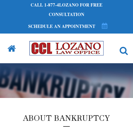
CALL 1-877-4LOZANO FOR FREE
CONSULTATION
SCHEDULE AN APPOINTMENT
ABOUT BANKRUPTCY