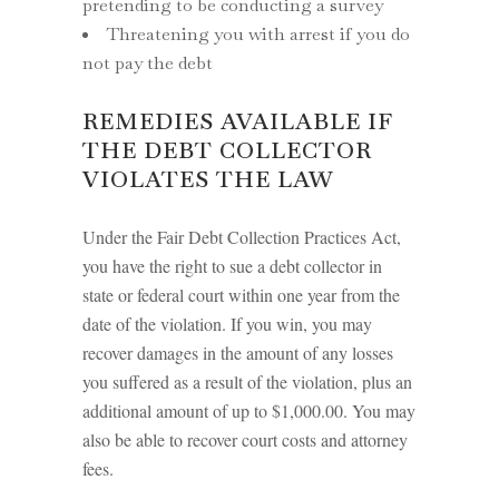
pretending to be conducting a survey
Threatening you with arrest if you do
not pay the debt
REMEDIES AVAILABLE IF
THE DEBT COLLECTOR
VIOLATES THE LAW
Under the Fair Debt Collection Practices Act,
you have the right to sue a debt collector in
state or federal court within one year from the
date of the violation. If you win, you may
recover damages in the amount of any losses
you suffered as a result of the violation, plus an
additional amount of up to $1,000.00. You may
also be able to recover court costs and attorney
fees.