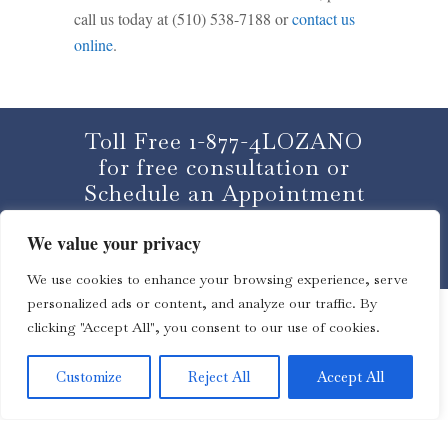
call us today at (510) 538-7188 or
contact us
online
.
Toll Free 1-877-4LOZANO
for free consultation or
Schedule an Appointment
We value your privacy
CLICK HERE
We use cookies to enhance your browsing experience, serve
personalized ads or content, and analyze our traffic. By
clicking "Accept All", you consent to our use of cookies.
Customize
Reject All
Accept All