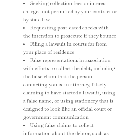
Seeking collection fees or interest
charges not permitted by your contract or
by state law
Requesting post-dated checks with
the intention to prosecute if they bounce
Filing a lawsuit in courts far from
your place of residence
False representations in association
with efforts to collect the debt, including
the false claim that the person
contacting you is an attorney, falsely
claiming to have started a lawsuit, using
a false name, or using stationery that is
designed to look like an official court or
government communication
Using false claims to collect
information about the debtor, such as