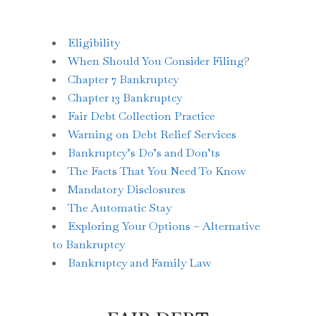
Eligibility
When Should You Consider Filing
?
Chapter 7 Bankruptcy
Chapter 13 Bankruptcy
Fair Debt Collection Practice
Warning on Debt Relief Services
Bankruptcy’s Do’s and Don’ts
The Facts That You Need To Know
Mandatory Disclosures
The Automatic Stay
Exploring Your Options – Alternative
to Bankruptcy
Bankruptcy and Family Law