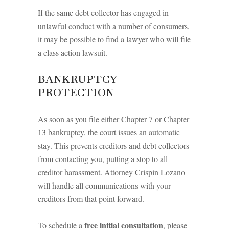
If the same debt collector has engaged in
unlawful conduct with a number of consumers,
it may be possible to find a lawyer who will file
a class action lawsuit.
BANKRUPTCY
PROTECTION
As soon as you file either Chapter 7 or Chapter
13 bankruptcy, the court issues an automatic
stay. This prevents creditors and debt collectors
from contacting you, putting a stop to all
creditor harassment. Attorney Crispin Lozano
will handle all communications with your
creditors from that point forward.
free initial consultation
To schedule a
, please