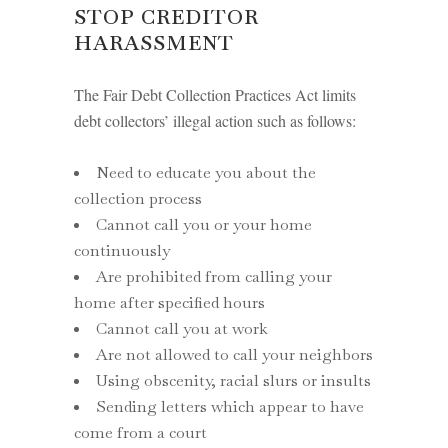
STOP CREDITOR
HARASSMENT
The Fair Debt Collection Practices Act limits
debt collectors’ illegal action such as follows:
Need to educate you about the
collection process
Cannot call you or your home
continuously
Are prohibited from calling your
home after specified hours
Cannot call you at work
Are not allowed to call your neighbors
Using obscenity, racial slurs or insults
Sending letters which appear to have
come from a court