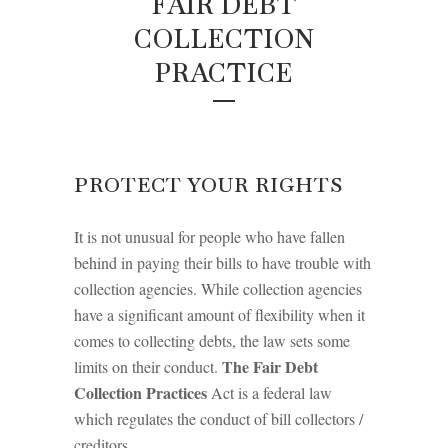
FAIR DEBT
COLLECTION
PRACTICE
PROTECT YOUR RIGHTS
It is not unusual for people who have fallen
behind in paying their bills to have trouble with
collection agencies. While collection agencies
have a significant amount of flexibility when it
comes to collecting debts, the law sets some
The Fair Debt
limits on their conduct.
Collection Practices
Act is a federal law
which regulates the conduct of bill collectors /
creditors.