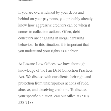
If you are overwhelmed by your debts and
behind on your payments, you probably already
know how aggressive creditors can be when it
comes to collection actions. Often, debt
collectors are engaging in illegal harassing
behavior. In this situation, it is important that
you understand your rights as a debtor.
At Lozano Law Offices, we have thorough
knowledge of the Fair Debt Collection Practices
Act. We discuss with our clients their right and
protection from unscrupulous actions of rude,
abusive, and deceiving creditors. To discuss
your specific situation, call our office at (510)
538-7188.