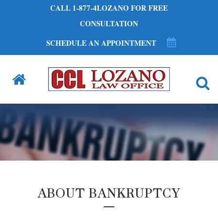
CALL 1-877-4LOZANO FOR FREE
CONSULTATION
SCHEDULE AN APPOINTMENT
ABOUT BANKRUPTCY