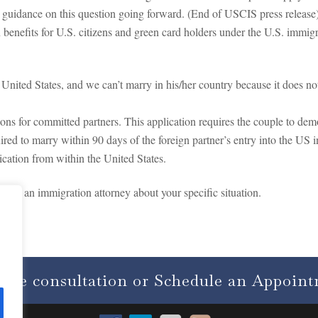
r guidance on this question going forward. (End of USCIS press release
n benefits for U.S. citizens and green card holders under the U.S. immi
e United States, and we can’t marry in his/her country because it does 
ions for committed partners. This application requires the couple to demo
ired to marry within 90 days of the foreign partner’s entry into the US 
ication from within the United States.
 with an immigration attorney about your specific situation.
free consultation or Schedule an Appoin