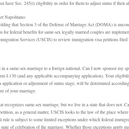
 have Sec. 245(i) eligibility in order for them to adjust status if their 
et Napolitano:
olding that Section 3 of the Defense of Marriage Act (DOMA) is unconst
on for federal benefits for same-sex legally married couples are implemen
Immigration Services (USCIS) to review immigration visa petitions file
t in a same-sex marriage to a foreign national. Can I now sponsor my s
orm I-130 (and any applicable accompanying application). Your eligibilit
a application or adjustment of status stage, will be determined accordin
ure of your marriage.
t recognizes same-sex marriage, but we live in a state that does not. Ca
e petition, as a general matter, USCIS looks to the law of the place wh
al rule is subject to some limited exceptions under which federal immigr
he state of celebration of the marriage. Whether those exceptions apply m