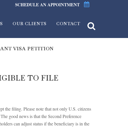
SCHEDULE AN APPOINTMENT
S
OUR CLIENTS
CONTACT
ANT VISA PETITION
GIBLE TO FILE
 the filing. Please note that not only U.S. citizens
. The good news is that the Second Preference
lders can adjust status if the beneficiary is in the