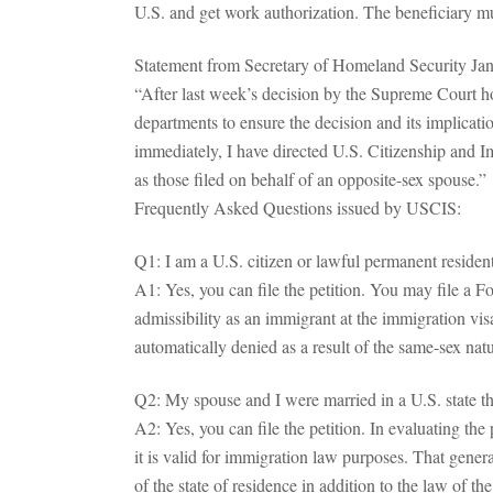
U.S. and get work authorization. The beneficiary must
Statement from Secretary of Homeland Security Jan
“After last week’s decision by the Supreme Court h
departments to ensure the decision and its implicati
immediately, I have directed U.S. Citizenship and 
as those filed on behalf of an opposite-sex spouse.”
Frequently Asked Questions issued by USCIS:
Q1: I am a U.S. citizen or lawful permanent residen
A1: Yes, you can file the petition. You may file a F
admissibility as an immigrant at the immigration vis
automatically denied as a result of the same-sex nat
Q2: My spouse and I were married in a U.S. state tha
A2: Yes, you can file the petition. In evaluating th
it is valid for immigration law purposes. That gener
of the state of residence in addition to the law of t