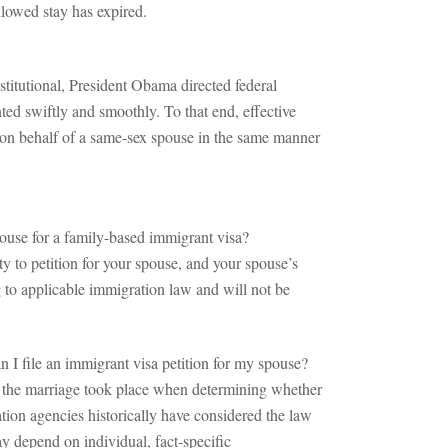
allowed stay has expired.
itutional, President Obama directed federal
ted swiftly and smoothly. To that end, effective
d on behalf of a same-sex spouse in the same manner
pouse for a family-based immigrant visa?
y to petition for your spouse, and your spouse’s
g to applicable immigration law and will not be
n I file an immigrant visa petition for my spouse?
ere the marriage took place when determining whether
ation agencies historically have considered the law
ay depend on individual, fact-specific