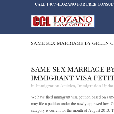
CALL 1-877-4LOZANO FOR FREE CONSU
SAME SEX MARRIAGE BY GREEN C
SAME SEX MARRIAGE B
IMMIGRANT VISA PETI
in
Immigration Articles
,
Immigration Updat
We have filed immigrant visa petition based on same 
may file a petition under the newly approved law. G
category is current for the month of August 2013. The