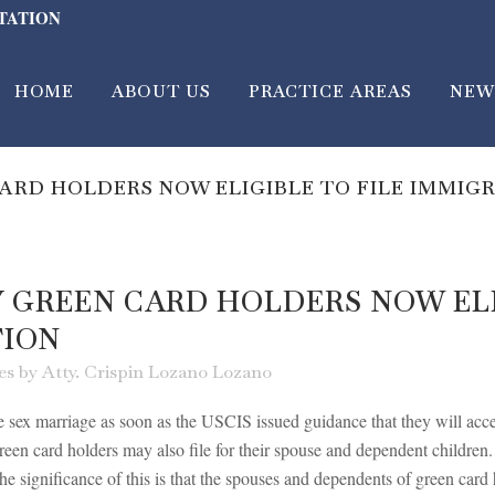
LTATION
HOME
ABOUT US
PRACTICE AREAS
NEW
ARD HOLDERS NOW ELIGIBLE TO FILE IMMIGR
Y GREEN CARD HOLDERS NOW ELI
TION
es
by
Atty. Crispin Lozano Lozano
sex marriage as soon as the USCIS issued guidance that they will accept
reen card holders may also file for their spouse and dependent children
 significance of this is that the spouses and dependents of green card ho