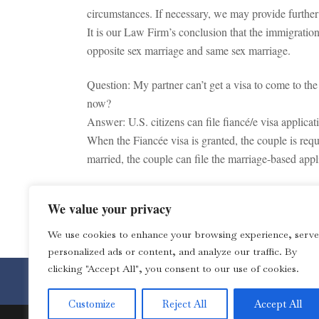
circumstances. If necessary, we may provide furthe
It is our Law Firm’s conclusion that the immigratio
opposite sex marriage and same sex marriage.
Question: My partner can’t get a visa to come to th
now?
Answer: U.S. citizens can file fiancé/e visa applicat
When the Fiancée visa is granted, the couple is requ
married, the couple can file the marriage-based appl
Note: This is not a legal advice. You should consult
We value your privacy
TAGS:
Immigration
We use cookies to enhance your browsing experience, serve
personalized ads or content, and analyze our traffic. By
clicking "Accept All", you consent to our use of cookies.
Toll Free 1-877-4LOZANO for 
Customize
Reject All
Accept All