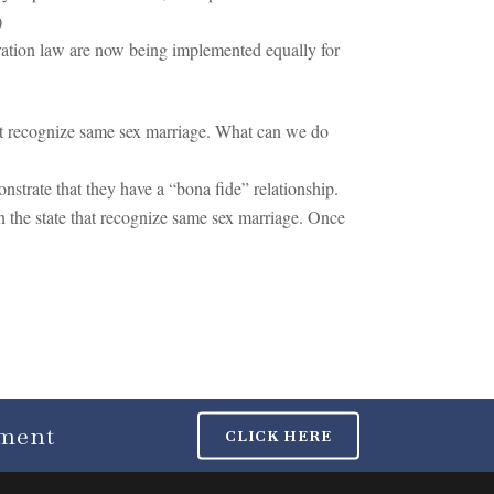
)
gration law are now being implemented equally for
not recognize same sex marriage. What can we do
nstrate that they have a “bona fide” relationship.
in the state that recognize same sex marriage. Once
tment
CLICK HERE