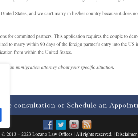
e United States, and we can’t marry in his/her country because it does 
ions for committed partners. This application requires the couple to demo
ired to marry within 90 days of the foreign partner’s entry into the US 
ication from within the United States.
 with an immigration attorney about your specific situation.
free consultation or Schedule an Appoin
© 2013 – 2023 Lozano Law Offices | All rights reserved. | Disclaimer