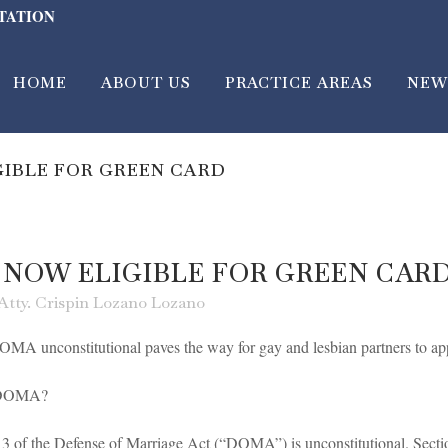
LTATION
HOME
ABOUT US
PRACTICE AREAS
NEW
GIBLE FOR GREEN CARD
 NOW ELIGIBLE FOR GREEN CAR
Atty. Crispin Lozano Lozano
MA unconstitutional paves the way for gay and lesbian partners to app
t DOMA?
3 of the Defense of Marriage Act (“DOMA”) is unconstitutional. Secti