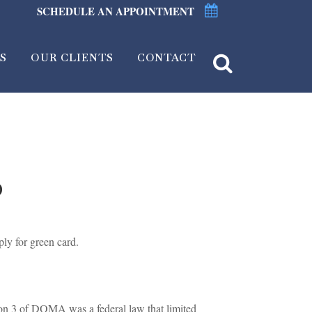
SCHEDULE AN APPOINTMENT
S
OUR CLIENTS
CONTACT
D
ly for green card.
on 3 of DOMA was a federal law that limited