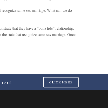
not recognize same sex marriage. What can we do
nstrate that they have a “bona fide” relationship.
in the state that recognize same sex marriage. Once
tment
CLICK HERE