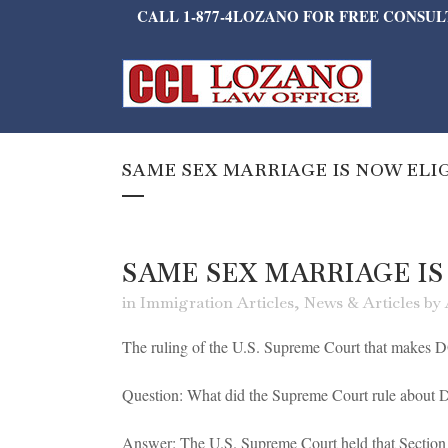
CALL 1-877-4LOZANO FOR FREE CONSU
SAME SEX MARRIAGE IS NOW ELI
SAME SEX MARRIAGE IS
in
Immigration Articles
,
News & Articles
by
The ruling of the U.S. Supreme Court that makes DO
Question: What did the Supreme Court rule abou
Answer: The U.S. Supreme Court held that Section 