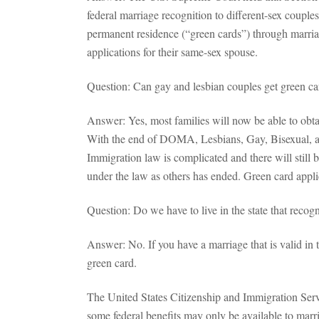
federal marriage recognition to different-sex coup
permanent residence (“green cards”) through marri
applications for their same-sex spouse.
Question: Can gay and lesbian couples get green c
Answer: Yes, most families will now be able to obta
With the end of DOMA, Lesbians, Gay, Bisexual, an
Immigration law is complicated and there will still 
under the law as others has ended. Green card applic
Question: Do we have to live in the state that recog
Answer: No. If you have a marriage that is valid in 
green card.
The United States Citizenship and Immigration Serv
some federal benefits may only be available to marrie