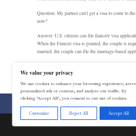
Question: My partner can’t get a visa to come to th
now?
Answer: U.S. citizens can file fiancé/e visa applicat
When the Fiancée visa is granted, the couple is requ
married, the couple can file the marriage-based appl
Note: This is not a legal advice. You should consult
We value your privacy
TAGS:
Immigration
We use cookies to enhance your browsing experience, serve
personalized ads or content, and analyze our traffic. By
clicking "Accept All", you consent to our use of cookies.
Toll Free 1-877-4LOZANO for 
Customize
Reject All
Accept All