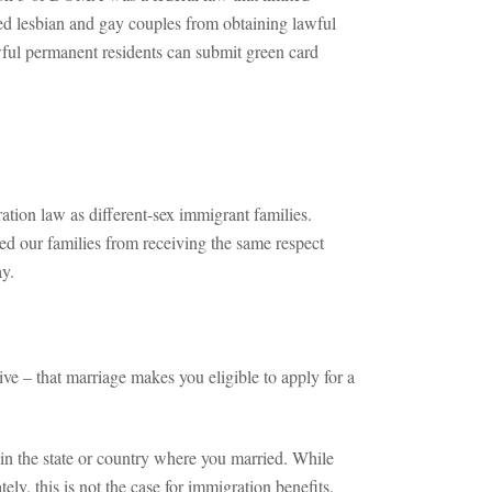
ed lesbian and gay couples from obtaining lawful
ul permanent residents can submit green card
ion law as different-sex immigrant families.
ted our families from receiving the same respect
ay.
ve – that marriage makes you eligible to apply for a
in the state or country where you married. While
ly, this is not the case for immigration benefits.