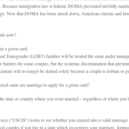
les. Because immigration law is federal, DOMA prevented lawfully marri
age. Now that DOMA has been struck down, American citizens and lawf
ards now?
in a green card.
d Transgender (LGBT) families will be treated the same under immigrat
be barriers for some couples, but the systemic discrimination that preven
ations will no longer be denied solely because a couple is lesbian or g
nized same sex marriage to apply for a green card?
the state or country where you were married – regardless of where you li
ices (“USCIS”) looks to see whether you entered into a valid marriage 
d couples if you live in a state which recognizes your marriage, fortunate