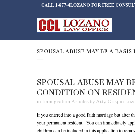
CALL 1-877-4LOZANO FOR FREE CONSU
SPOUSAL ABUSE MAY BE A BASIS
SPOUSAL ABUSE MAY BE
CONDITION ON RESIDE
in
Immigration Articles
by
Atty. Crispin Lo
If you entered into a good faith marriage but after t
your permanent resident. You can immediately apply
children can be included in this application to r