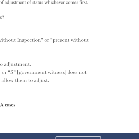
f adjustment of status whichever comes first.
s?
without Inspection” or “present without
to adjustment.
, or “S” [government witness] does not
 allow them to adjust.
WA cases