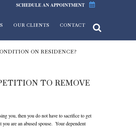
SCHEDULE AN APPOINTMENT
S
OUR CLIENTS
CONTACT
CONDITION ON RESIDENCE?
 PETITION TO REMOVE
ing you, then you do not have to sacrifice to get
hat you are an abused spouse. Your dependent