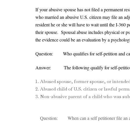
If your abusive spouse has not filed a permanent resi
who married an abusive U.S. citizen may file an adjust
resident he or she will have to wait until the I-360
their spouse. Spousal abuse includes physical or ps
the evidence could be an evaluation by a psychologis
Question: Who qualifies for self-petition and c
Answer: The following qualify for self-petition 
Abused spouse, former spouse, or intended 
Abused child of U.S. citizen or lawful perm
Non-abusive parent of a child who was subj
Question: When can a self petitioner file an ap