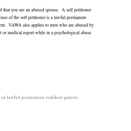
of that you are an abused spouse. A self petitioner
ouse of the self petitioner is a lawful permanent
 current. VAWA also applies to men who are abused by
t or medical report while in a psychological abuse
n or lawful permanent resident parent.