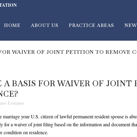
LTATION
HOME
ABOUT US
PRACTICE AREAS
NEW
 FOR WAIVER OF JOINT PETITION TO REMOVE 
 A BASIS FOR WAIVER OF JOINT
NCE?
zano Lozano
he marriage your U.S. citizen of lawful permanent resident spouse is abus
 for a waiver of joint filing based on the information and document t
emove condition on residence.