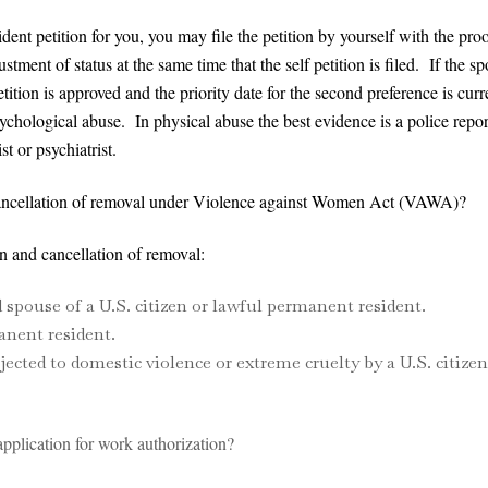
dent petition for you, you may file the petition by yourself with the pro
ment of status at the same time that the self petition is filed. If the sp
 petition is approved and the priority date for the second preference is
ychological abuse. In physical abuse the best evidence is a police repor
t or psychiatrist.
ancellation of removal under Violence against Women Act (VAWA)?
and cancellation of removal:
spouse of a U.S. citizen or lawful permanent resident.
anent resident.
ected to domestic violence or extreme cruelty by a U.S. citize
plication for work authorization?