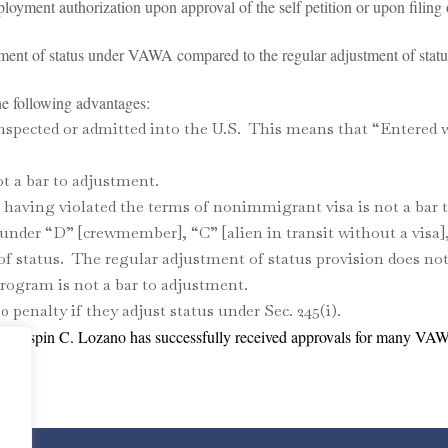
ment authorization upon approval of the self petition or upon filing o
nt of status under VAWA compared to the regular adjustment of statu
following advantages:
nspected or admitted into the U.S. This means that “Entered 
t a bar to adjustment.
having violated the terms of nonimmigrant visa is not a bar 
der “D” [crewmember], “C” [alien in transit without a visa]
 of status. The regular adjustment of status provision does not
ogram is not a bar to adjustment.
0 penalty if they adjust status under Sec. 245(i).
of Crispin C. Lozano has successfully received approvals for many VA