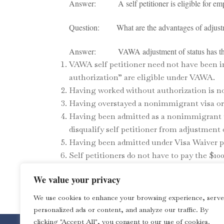
Answer: A self petitioner is eligible for employ
Question: What are the advantages of adjustme
Answer: VAWA adjustment of status has the 
VAWA self petitioner need not have been i
authorization” are eligible under VAWA.
Having worked without authorization is no
Having overstayed a nonimmigrant visa or 
Having been admitted as a nonimmigrant un
disqualify self petitioner from adjustment
Having been admitted under Visa Waiver pr
Self petitioners do not have to pay the $100
Note: This is not a legal advice. The Law Office 
We value your privacy
TAGS:
Immigration
We use cookies to enhance your browsing experience, serve
personalized ads or content, and analyze our traffic. By
clicking "Accept All", you consent to our use of cookies.