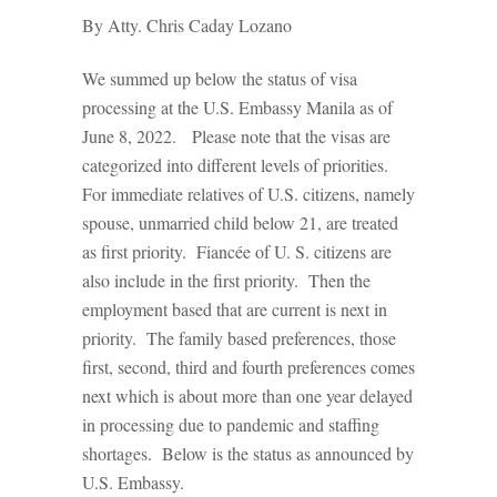
By Atty. Chris Caday Lozano
We summed up below the status of visa
processing at the U.S. Embassy Manila as of
June 8, 2022. Please note that the visas are
categorized into different levels of priorities.
For immediate relatives of U.S. citizens, namely
spouse, unmarried child below 21, are treated
as first priority. Fiancée of U. S. citizens are
also include in the first priority. Then the
employment based that are current is next in
priority. The family based preferences, those
first, second, third and fourth preferences comes
next which is about more than one year delayed
in processing due to pandemic and staffing
shortages. Below is the status as announced by
U.S. Embassy.