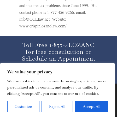
and income tax problems since June 1999. His
contact phone is 1-877-456-9266, email:
info@CCLlaw.net Website:
www.crispinlozanolaw.com/
Toll Free 1-877-4LOZANO
for free consultation or
Schedule an Appointment
We value your privacy
CLICK HERE
We use cookies to enhance your browsing experience, serve
personalized ads or content, and analyze our traffic. By
clicking "Accept All", you consent to our use of cookies.
© 2013 – 2023 Lozano Law Offices | All rights reserved. |
Customize
Reject All
Accept All
Disclaimer