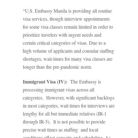
“U.S. Embassy Manila is providing all routine
visa services, though interview appointments
for some visa classes remain limited in order to
prioritize travelers with urgent needs and
certain critical categories of visas. Due to a
high volume of applicants and consular staffing
shortages, wait-times for many visa classes are
longer than the pre-pandemic norm.
Immigrant Visa (IV):
The Embassy is
processing immigrant visas across all
categories. However, with significant backlogs
in most categories, wait times for interviews are
lengthy for all but immediate relatives (IR-1
through IR-5). It is not possible to provide
precise wait times as staffing and local
conditions affect capacity and scheduling. As