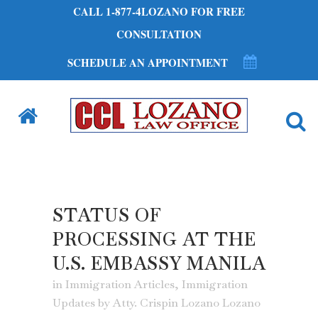
CALL 1-877-4LOZANO FOR FREE
CONSULTATION
SCHEDULE AN APPOINTMENT
STATUS OF
PROCESSING AT THE
U.S. EMBASSY MANILA
in
Immigration Articles
,
Immigration
Updates
by
Atty. Crispin Lozano Lozano