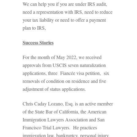
We can help you if you are under IRS audit,
need a representation with IRS, need to reduce
your tax liability or need to offer a payment
plan to IRS,
Success Stories
For the month of May 2022, we received
approvals from USCIS seven naturalization
applications, three Fiancée visa petition, six
removals of condition on residence and five
adjustment of status applications.
Chris Caday Lozano, Esq. is an active member
of the State Bar of California, the American
Immigration Lawyers Association and San
Francisco Trial Lawyers. He practices
immigration law, bankruptcy, personal injury