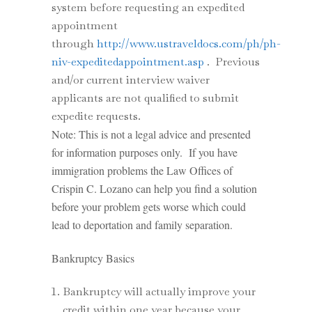
system before requesting an expedited
appointment
through
http://www.ustraveldocs.com/ph/ph-
niv-expeditedappointment.asp
. Previous
and/or current interview waiver
applicants are not qualified to submit
expedite requests.
Note: This is not a legal advice and presented
for information purposes only. If you have
immigration problems the Law Offices of
Crispin C. Lozano can help you find a solution
before your problem gets worse which could
lead to deportation and family separation.
Bankruptcy Basics
Bankruptcy will actually improve your
credit within one year because your