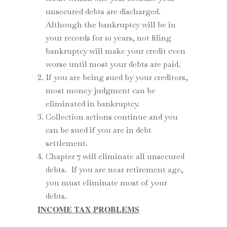
unsecured debts are discharged.
Although the bankruptcy will be in
your records for 10 years, not filing
bankruptcy will make your credit even
worse until most your debts are paid.
If you are being sued by your creditors,
most money judgment can be
eliminated in bankruptcy.
Collection actions continue and you
can be sued if you are in debt
settlement.
Chapter 7 will eliminate all unsecured
debts. If you are near retirement age,
you must eliminate most of your
debts.
INCOME TAX PROBLEMS