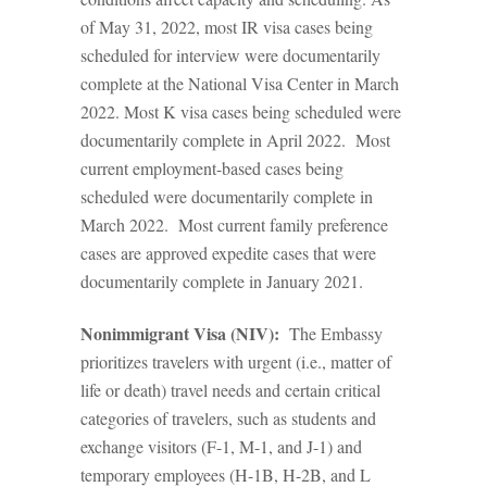
of May 31, 2022, most IR visa cases being
scheduled for interview were documentarily
complete at the National Visa Center in March
2022. Most K visa cases being scheduled were
documentarily complete in April 2022. Most
current employment-based cases being
scheduled were documentarily complete in
March 2022. Most current family preference
cases are approved expedite cases that were
documentarily complete in January 2021.
Nonimmigrant Visa (NIV):
The Embassy
prioritizes travelers with urgent (i.e., matter of
life or death) travel needs and certain critical
categories of travelers, such as students and
exchange visitors (F-1, M-1, and J-1) and
temporary employees (H-1B, H-2B, and L