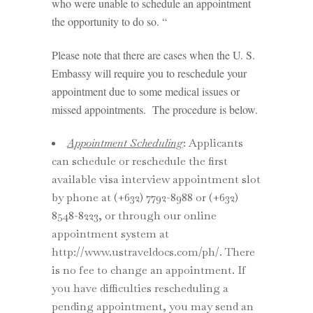
who were unable to schedule an appointment
the opportunity to do so. “
Please note that there are cases when the U. S.
Embassy will require you to reschedule your
appointment due to some medical issues or
missed appointments. The procedure is below.
Appointment Scheduling
: Applicants
can schedule or reschedule the first
available visa interview appointment slot
by phone at (+632) 7792-8988 or (+632)
8548-8223, or through our online
appointment system at
http://www.ustraveldocs.com/ph/. There
is no fee to change an appointment. If
you have difficulties rescheduling a
pending appointment, you may send an