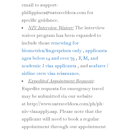
email to support-
philippines@ustraveldocs.com for
specific guidance.
NIV Interview Waiver:
The interview
waiver program has been expanded to
include those
renewing for
biometrics/fingerprints only
,
applicants
ages below 14 and over 79
,
F, M, and
academic J visa applicants
, and
seafarer /
airline crew visa reissuance
.
Expedited Appointment Requests
:
Expedite requests for emergency travel
may be submitted via our website
at http://www.ustraveldocs.com/ph/ph-
niv-visaapply.asp. Please note that the
applicant will need to book a regular
appointment through our appointment