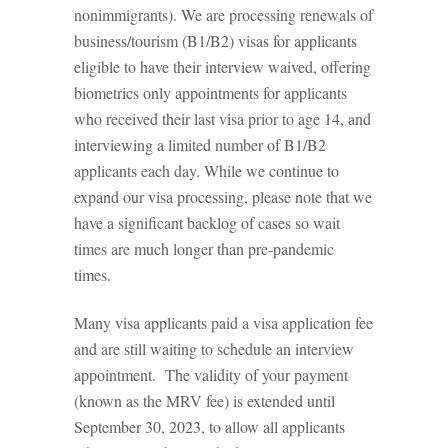
nonimmigrants). We are processing renewals of
business/tourism (B1/B2) visas for applicants
eligible to have their interview waived, offering
biometrics only appointments for applicants
who received their last visa prior to age 14, and
interviewing a limited number of B1/B2
applicants each day. While we continue to
expand our visa processing, please note that we
have a significant backlog of cases so wait
times are much longer than pre-pandemic
times.
Many visa applicants paid a visa application fee
and are still waiting to schedule an interview
appointment. The validity of your payment
(known as the MRV fee) is extended until
September 30, 2023, to allow all applicants