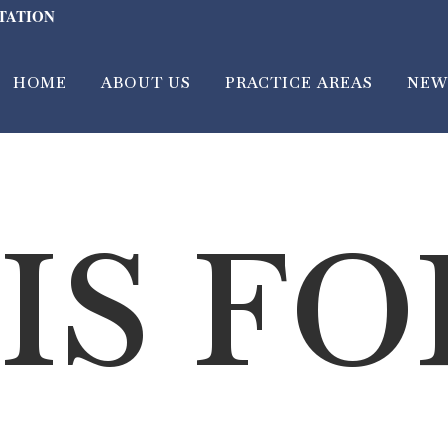
LTATION
HOME
ABOUT US
PRACTICE AREAS
NEW
IS F