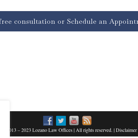
free consultation or Schedule an Appoin
© 2013 – 2023 Lozano Law Offices | All rights reserved. | Disclaimer