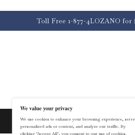
Toll Free 1-877-4LOZANO for 
We value your privacy
We use cookies to enhance your browsing experience, serve
personalized ads or content, and analyze our traffic. By
clicking "Accept All", you consent to our use of cookies.