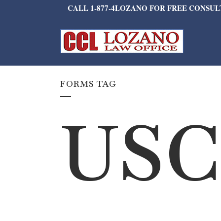
CALL 1-877-4LOZANO FOR FREE CONSU
FORMS TAG
USC