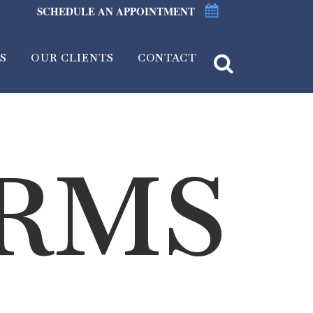
SCHEDULE AN APPOINTMENT
S
OUR CLIENTS
CONTACT
ORMS