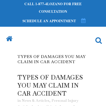
CALL 1-877-4LOZANO FOR FREE
CONSULTATION
SCHEDULE AN APPOINTMENT
TYPES OF DAMAGES YOU MAY
CLAIM IN CAR ACCIDENT
TYPES OF DAMAGES
YOU MAY CLAIM IN
CAR ACCIDENT
in
News & Articles
,
Personal Injury