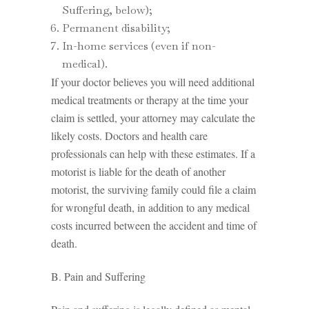
Suffering, below);
Permanent disability;
In-home services (even if non-
medical).
If your doctor believes you will need additional
medical treatments or therapy at the time your
claim is settled, your attorney may calculate the
likely costs. Doctors and health care
professionals can help with these estimates. If a
motorist is liable for the death of another
motorist, the surviving family could file a claim
for wrongful death, in addition to any medical
costs incurred between the accident and time of
death.
B. Pain and Suffering