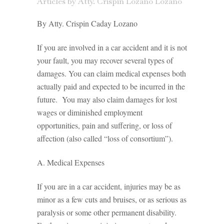
Articles
by
Atty. Crispin Lozano Lozano
By Atty. Crispin Caday Lozano
If you are involved in a car accident and it is not
your fault, you may recover several types of
damages. You can claim medical expenses both
actually paid and expected to be incurred in the
future. You may also claim damages for lost
wages or diminished employment
opportunities, pain and suffering, or loss of
affection (also called “loss of consortium”).
A. Medical Expenses
If you are in a car accident, injuries may be as
minor as a few cuts and bruises, or as serious as
paralysis or some other permanent disability.