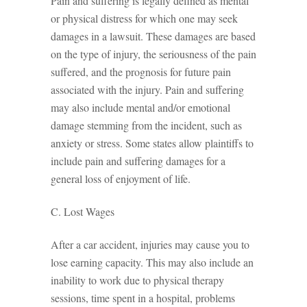
Pain and suffering is legally defined as mental
or physical distress for which one may seek
damages in a lawsuit. These damages are based
on the type of injury, the seriousness of the pain
suffered, and the prognosis for future pain
associated with the injury. Pain and suffering
may also include mental and/or emotional
damage stemming from the incident, such as
anxiety or stress. Some states allow plaintiffs to
include pain and suffering damages for a
general loss of enjoyment of life.
C. Lost Wages
After a car accident, injuries may cause you to
lose earning capacity. This may also include an
inability to work due to physical therapy
sessions, time spent in a hospital, problems