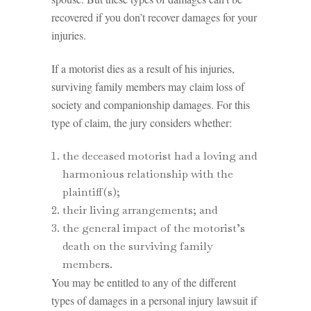
recovered if you don’t recover damages for your
injuries.
If a motorist dies as a result of his injuries,
surviving family members may claim loss of
society and companionship damages. For this
type of claim, the jury considers whether:
the deceased motorist had a loving and
harmonious relationship with the
plaintiff(s);
their living arrangements; and
the general impact of the motorist’s
death on the surviving family
members.
You may be entitled to any of the different
types of damages in a personal injury lawsuit if