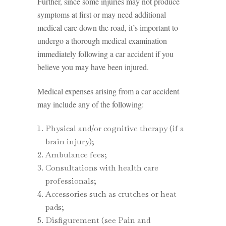
Further, since some injuries may not produce
symptoms at first or may need additional
medical care down the road, it’s important to
undergo a thorough medical examination
immediately following a car accident if you
believe you may have been injured.
Medical expenses arising from a car accident
may include any of the following:
Physical and/or cognitive therapy (if a
brain injury);
Ambulance fees;
Consultations with health care
professionals;
Accessories such as crutches or heat
pads;
Disfigurement (see Pain and