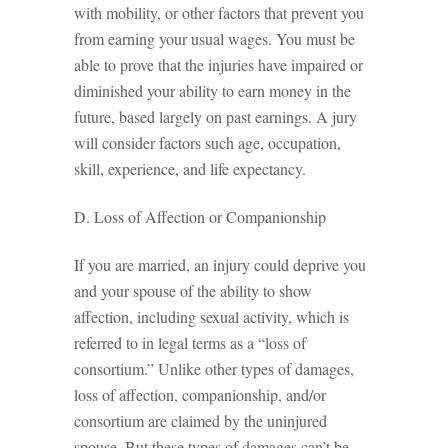
with mobility, or other factors that prevent you
from earning your usual wages. You must be
able to prove that the injuries have impaired or
diminished your ability to earn money in the
future, based largely on past earnings. A jury
will consider factors such age, occupation,
skill, experience, and life expectancy.
D. Loss of Affection or Companionship
If you are married, an injury could deprive you
and your spouse of the ability to show
affection, including sexual activity, which is
referred to in legal terms as a “loss of
consortium.” Unlike other types of damages,
loss of affection, companionship, and/or
consortium are claimed by the uninjured
spouse. But these types of damages can’t be