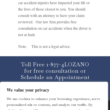
car accident injuries have impacted your life or
the lives of those closest to you. You should
consult with an attorney to have your claim
reviewed. Our law firm provides free
consultation on car accidents when the driver is
not at fault.
Note: This is not a legal advice.
Toll Free 1-877-4LOZANO
for free consultation or
Schedule an Appointment
We value your privacy
CLICK HERE
We use cookies to enhance your browsing experience, serve
personalized ads or content, and analyze our traffic. By