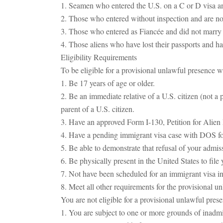
1. Seamen who entered the U.S. on a C or D visa and 
2. Those who entered without inspection and are not
3. Those who entered as Fiancée and did not marry t
4. Those aliens who have lost their passports and ha
Eligibility Requirements
To be eligible for a provisional unlawful presence w
1. Be 17 years of age or older.
2. Be an immediate relative of a U.S. citizen (not a
parent of a U.S. citizen.
3. Have an approved Form I-130, Petition for Alien 
4. Have a pending immigrant visa case with DOS for
5. Be able to demonstrate that refusal of your admis
6. Be physically present in the United States to fil
7. Not have been scheduled for an immigrant visa 
8. Meet all other requirements for the provisional u
You are not eligible for a provisional unlawful pres
1. You are subject to one or more grounds of inadmi