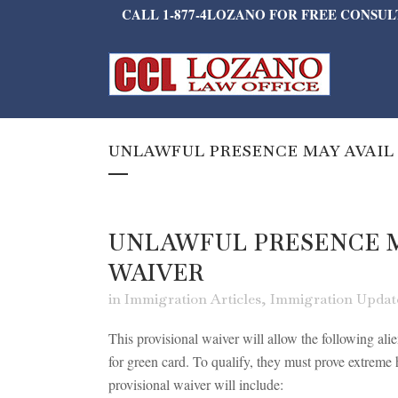
CALL 1-877-4LOZANO FOR FREE CONSU
UNLAWFUL PRESENCE MAY AVAIL
UNLAWFUL PRESENCE M
WAIVER
in
Immigration Articles
,
Immigration Updat
This provisional waiver will allow the following ali
for green card. To qualify, they must prove extreme h
provisional waiver will include: