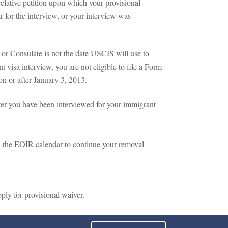
elative petition upon which your provisional
r for the interview, or your interview was
 or Consulate is not the date USCIS will use to
 visa interview, you are not eligible to file a Form
on or after January 3, 2013.
fter you have been interviewed for your immigrant
on the EOIR calendar to continue your removal
ply for provisional waiver.