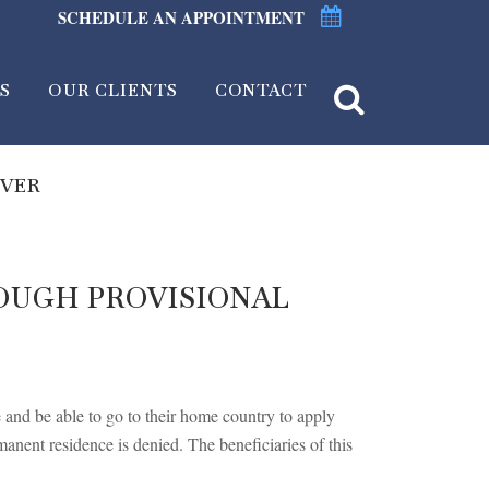
SCHEDULE AN APPOINTMENT
S
OUR CLIENTS
CONTACT
IVER
OUGH PROVISIONAL
e and be able to go to their home country to apply
manent residence is denied. The beneficiaries of this