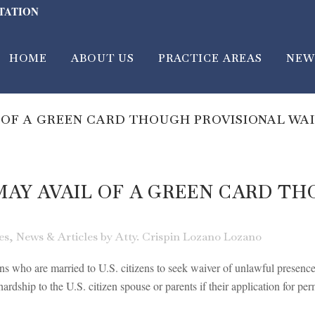
LTATION
HOME
ABOUT US
PRACTICE AREAS
NEW
 OF A GREEN CARD THOUGH PROVISIONAL WA
AY AVAIL OF A GREEN CARD TH
es
,
News & Articles
by
Atty. Crispin Lozano Lozano
ens who are married to U.S. citizens to seek waiver of unlawful presenc
ardship to the U.S. citizen spouse or parents if their application for per