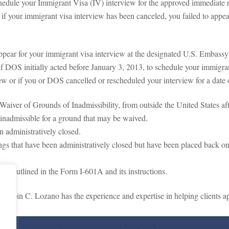
chedule your Immigrant Visa (IV) interview for the approved immediate r
if your immigrant visa interview has been canceled, you failed to appea
ppear for your immigrant visa interview at the designated U.S. Embassy
If DOS initially acted before January 3, 2013, to schedule your immigrant
iew or if you or DOS cancelled or rescheduled your interview for a date 
 Waiver of Grounds of Inadmissibility, from outside the United States a
e inadmissible for a ground that may be waived.
n administratively closed.
dings that have been administratively closed but have been placed back 
 as outlined in the Form I-601A and its instructions.
Crispin C. Lozano has the experience and expertise in helping clients ap