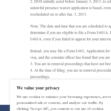
2. DOS initially acted before January 3, 2013, to s
unlawful presence waiver application is based, even 
rescheduled on or after Jan. 3, 2013.
Note: The date and time that you are scheduled to a
determine if you are eligible to file a Form I-601A. 
I-601A, even if you failed to appear for your interv
Instead, you may file a Form I-601, Application for
visa, and the consular officer has found that you ar
3. You are in removal proceedings that have not bee
4. At the time of filing, you are in removal procee
proceedings.
5. You do not meet one or more of the requirements,
We value your privacy
Note: This is not a legal advice. The Law Office of 
We use cookies to enhance your browsing experience, serve
personalized ads or content, and analyze our traffic. By
clicking "Accept All", you consent to our use of cookies.