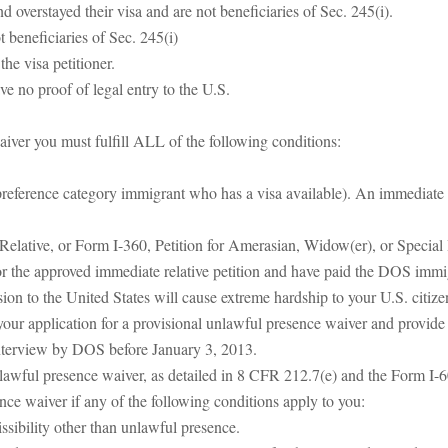
overstayed their visa and are not beneficiaries of Sec. 245(i).
 beneficiaries of Sec. 245(i)
he visa petitioner.
ve no proof of legal entry to the U.S.
aiver you must fulfill ALL of the following conditions:
 preference category immigrant who has a visa available). An immediate r
Relative, or Form I-360, Petition for Amerasian, Widow(er), or Special
 the approved immediate relative petition and have paid the DOS immig
sion to the United States will cause extreme hardship to your U.S. citize
e your application for a provisional unlawful presence waiver and provide
interview by DOS before January 3, 2013.
nlawful presence waiver, as detailed in 8 CFR 212.7(e) and the Form I-6
ence waiver if any of the following conditions apply to you:
ssibility other than unlawful presence.