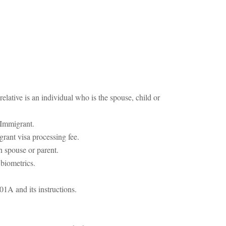
elative is an individual who is the spouse, child or
 Immigrant.
rant visa processing fee.
n spouse or parent.
 biometrics.
01A and its instructions.