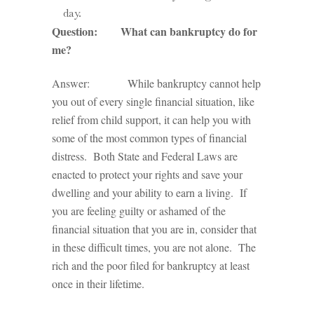
day.
Question: What can bankruptcy do for
me?
Answer: While bankruptcy cannot help
you out of every single financial situation, like
relief from child support, it can help you with
some of the most common types of financial
distress. Both State and Federal Laws are
enacted to protect your rights and save your
dwelling and your ability to earn a living. If
you are feeling guilty or ashamed of the
financial situation that you are in, consider that
in these difficult times, you are not alone. The
rich and the poor filed for bankruptcy at least
once in their lifetime.