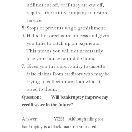
utilities cut off, or if they are cut off,
requires the utility company to restore
service.
Stops or prevents wage garnishment.
Halts the foreclosure process and gives
you time to catch up on payments.
This means you will not necessarily
lose your house or mobile home.
Gives you the opportunity to dispute
false claims from creditors who may be
trying to collect more than what it
owed to them.
Question: Will bankruptcy improve my
credit score in the future?
Answer: YES! Although filing for
bankruptcy is a black mark on your credit