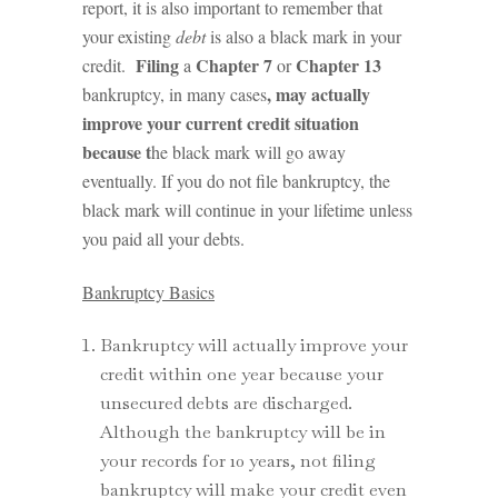
report, it is also important to remember that
your existing
debt
is also a black mark in your
Filing
Chapter 7
Chapter 13
credit.
a
or
, may actually
bankruptcy, in many cases
improve your current credit situation
because t
he black mark will go away
eventually. If you do not file bankruptcy, the
black mark will continue in your lifetime unless
you paid all your debts.
Bankruptcy Basics
Bankruptcy will actually improve your
credit within one year because your
unsecured debts are discharged.
Although the bankruptcy will be in
your records for 10 years, not filing
bankruptcy will make your credit even