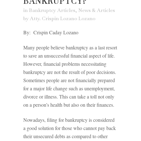
BANKRUPTCY?
in
Bankruptcy Articles
,
News & Articles
by
Atty. Crispin Lozano Lozano
By: Crispin Caday Lozano
Many people believe bankruptcy as a last resort
to save an unsuccessful financial aspect of life.
However, financial problems necessitating
bankruptcy are not the result of poor decisions.
Sometimes people are not financially prepared
for a major life change such as unemployment,
divorce or illness. This can take a toll not only
on a person’s health but also on their finances.
Nowadays, filing for bankruptcy is considered
a good solution for those who cannot pay back
their unsecured debts as compared to other