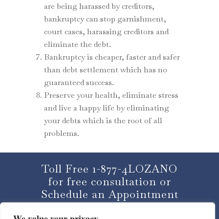
are being harassed by creditors,
bankruptcy can stop garnishment,
court cases, harassing creditors and
eliminate the debt.
Bankruptcy is cheaper, faster and safer
than debt settlement which has no
guaranteed success.
Preserve your health, eliminate stress
and live a happy life by eliminating
your debts which is the root of all
problems.
Toll Free 1-877-4LOZANO
for free consultation or
Schedule an Appointment
We value your privacy