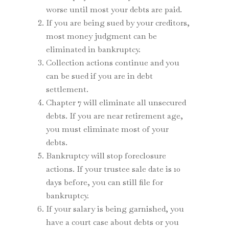
worse until most your debts are paid.
If you are being sued by your creditors,
most money judgment can be
eliminated in bankruptcy.
Collection actions continue and you
can be sued if you are in debt
settlement.
Chapter 7 will eliminate all unsecured
debts. If you are near retirement age,
you must eliminate most of your
debts.
Bankruptcy will stop foreclosure
actions. If your trustee sale date is 10
days before, you can still file for
bankruptcy.
If your salary is being garnished, you
have a court case about debts or you