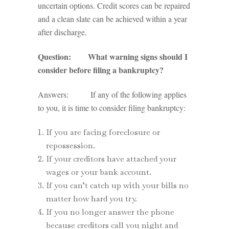
uncertain options. Credit scores can be repaired
and a clean slate can be achieved within a year
after discharge.
Question: What warning signs should I
consider before filing a bankruptcy?
Answers: If any of the following applies
to you, it is time to consider filing bankruptcy:
If you are facing foreclosure or
repossession.
If your creditors have attached your
wages or your bank account.
If you can’t catch up with your bills no
matter how hard you try.
If you no longer answer the phone
because creditors call you night and