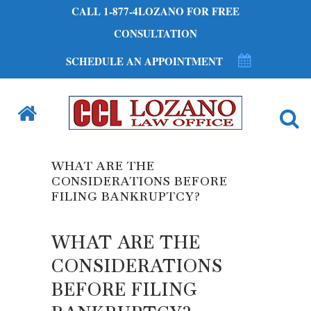
CALL 1-877-4LOZANO FOR FREE
CONSULTATION
SCHEDULE AN APPOINTMENT
WHAT ARE THE
CONSIDERATIONS BEFORE
FILING BANKRUPTCY?
WHAT ARE THE
CONSIDERATIONS
BEFORE FILING