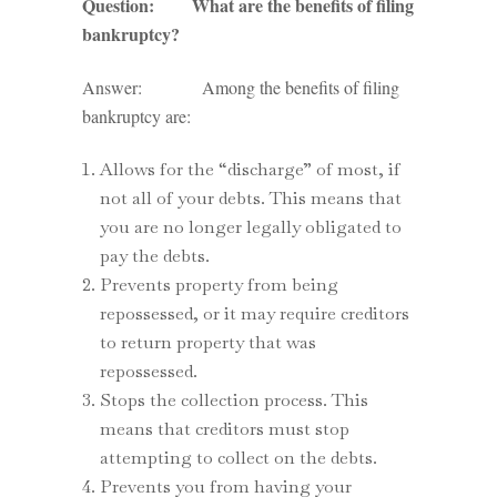
Question: What are the benefits of filing
bankruptcy?
Answer: Among the benefits of filing
bankruptcy are:
Allows for the “discharge” of most, if
not all of your debts. This means that
you are no longer legally obligated to
pay the debts.
Prevents property from being
repossessed, or it may require creditors
to return property that was
repossessed.
Stops the collection process. This
means that creditors must stop
attempting to collect on the debts.
Prevents you from having your