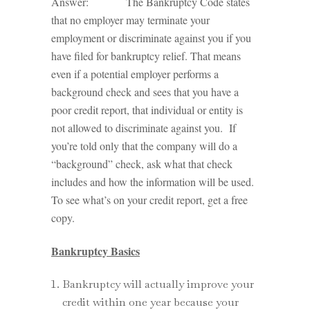
Answer: The Bankruptcy Code states
that no employer may terminate your
employment or discriminate against you if you
have filed for bankruptcy relief. That means
even if a potential employer performs a
background check and sees that you have a
poor credit report, that individual or entity is
not allowed to discriminate against you. If
you’re told only that the company will do a
“background” check, ask what that check
includes and how the information will be used.
To see what’s on your credit report, get a free
copy.
Bankruptcy Basics
Bankruptcy will actually improve your
credit within one year because your