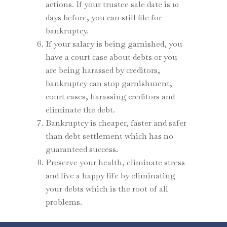
actions. If your trustee sale date is 10
days before, you can still file for
bankruptcy.
If your salary is being garnished, you
have a court case about debts or you
are being harassed by creditors,
bankruptcy can stop garnishment,
court cases, harassing creditors and
eliminate the debt.
Bankruptcy is cheaper, faster and safer
than debt settlement which has no
guaranteed success.
Preserve your health, eliminate stress
and live a happy life by eliminating
your debts which is the root of all
problems.