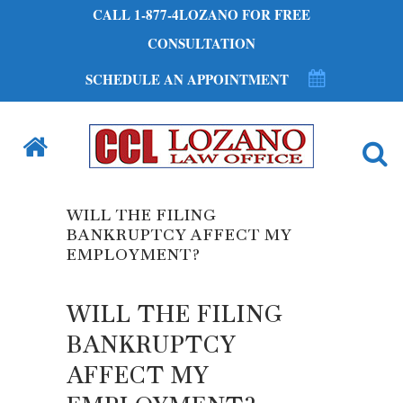
CALL 1-877-4LOZANO FOR FREE
CONSULTATION
SCHEDULE AN APPOINTMENT
WILL THE FILING
BANKRUPTCY AFFECT MY
EMPLOYMENT?
WILL THE FILING
BANKRUPTCY
AFFECT MY