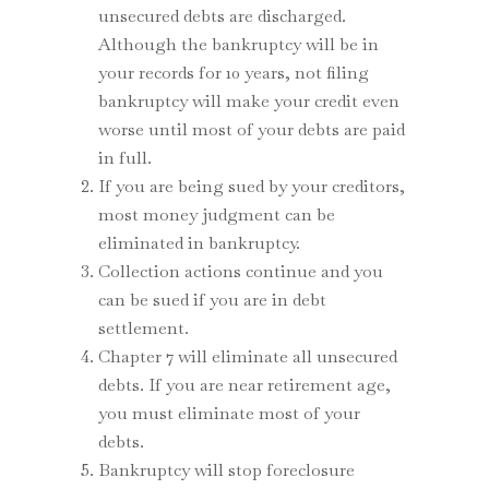
unsecured debts are discharged.
Although the bankruptcy will be in
your records for 10 years, not filing
bankruptcy will make your credit even
worse until most of your debts are paid
in full.
If you are being sued by your creditors,
most money judgment can be
eliminated in bankruptcy.
Collection actions continue and you
can be sued if you are in debt
settlement.
Chapter 7 will eliminate all unsecured
debts. If you are near retirement age,
you must eliminate most of your
debts.
Bankruptcy will stop foreclosure