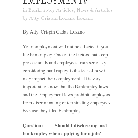
EMPLOYMENT?
in
Bankruptcy Articles
,
News & Articles
by
Atty. Crispin Lozano Lozano
By Atty. Crispin Caday Lozano
Your employment will not be affected if you
file bankruptcy. One of the factors that keep
professionals and employees from seriously
considering bankruptcy is the fear of how it
may impact their employment. It is very
important to know that the Bankruptcy laws
and the Employment laws prohibit employers
from discriminating or terminating employees
because they filed bankruptcy.
Question: Should I disclose my past
bankruptcy when applying for a job?