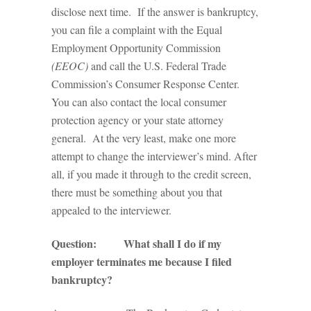
disclose next time. If the answer is bankruptcy,
you can file a complaint with the Equal
Employment Opportunity Commission
(EEOC)
and call the U.S. Federal Trade
Commission’s Consumer Response Center.
You can also contact the local consumer
protection agency or your state attorney
general. At the very least, make one more
attempt to change the interviewer’s mind. After
all, if you made it through to the credit screen,
there must be something about you that
appealed to the interviewer.
Question: What shall I do if my
employer terminates me because I filed
bankruptcy?