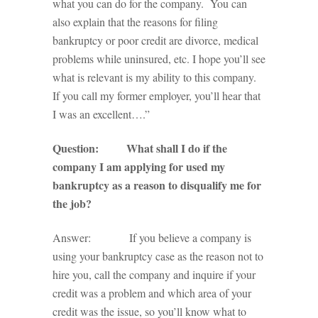
what you can do for the company. You can
also explain that the reasons for filing
bankruptcy or poor credit are divorce, medical
problems while uninsured, etc. I hope you’ll see
what is relevant is my ability to this company.
If you call my former employer, you’ll hear that
I was an excellent….”
Question: What shall I do if the
company I am applying for used my
bankruptcy as a reason to disqualify me for
the job?
Answer: If you believe a company is
using your bankruptcy case as the reason not to
hire you, call the company and inquire if your
credit was a problem and which area of your
credit was the issue, so you’ll know what to