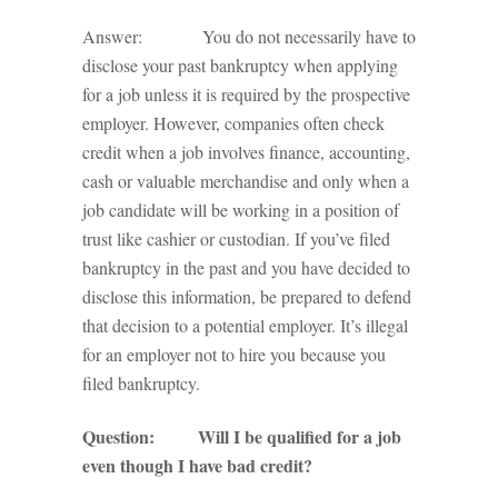
Answer: You do not necessarily have to
disclose your past bankruptcy when applying
for a job unless it is required by the prospective
employer. However, companies often check
credit when a job involves finance, accounting,
cash or valuable merchandise and only when a
job candidate will be working in a position of
trust like cashier or custodian. If you’ve filed
bankruptcy in the past and you have decided to
disclose this information, be prepared to defend
that decision to a potential employer. It’s illegal
for an employer not to hire you because you
filed bankruptcy.
Question: Will I be qualified for a job
even though I have bad credit?