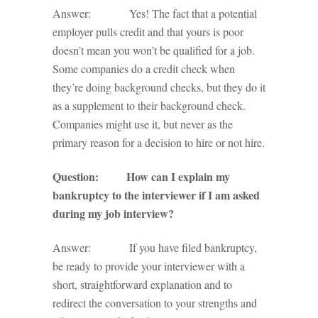
Answer: Yes! The fact that a potential
employer pulls credit and that yours is poor
doesn’t mean you won’t be qualified for a job.
Some companies do a credit check when
they’re doing background checks, but they do it
as a supplement to their background check.
Companies might use it, but never as the
primary reason for a decision to hire or not hire.
Question: How can I explain my
bankruptcy to the interviewer if I am asked
during my job interview?
Answer: If you have filed bankruptcy,
be ready to provide your interviewer with a
short, straightforward explanation and to
redirect the conversation to your strengths and