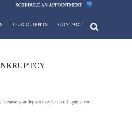
SCHEDULE AN APPOINTMENT
S
OUR CLIENTS
CONTACT
ANKRUPTCY
k because your deposit may be set off against your