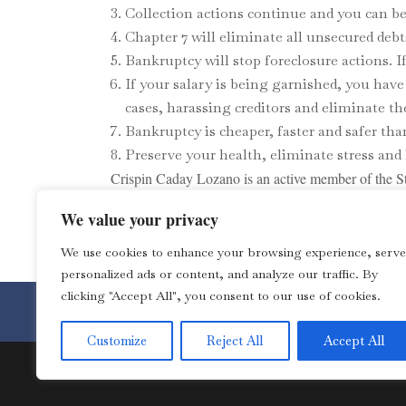
Collection actions continue and you can be 
Chapter 7 will eliminate all unsecured debt
Bankruptcy will stop foreclosure actions. If 
If your salary is being garnished, you hav
cases, harassing creditors and eliminate th
Bankruptcy is cheaper, faster and safer th
Preserve your health, eliminate stress and 
Crispin Caday Lozano is an active member of the St
website at
www.crispinlozanolaw.com/
We value your privacy
We use cookies to enhance your browsing experience, serve
personalized ads or content, and analyze our traffic. By
clicking "Accept All", you consent to our use of cookies.
Toll Free 1-877-4LOZANO for 
Customize
Reject All
Accept All