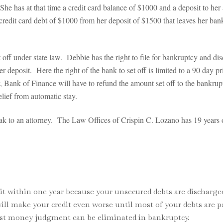
he has at that time a credit card balance of $1000 and a deposit to her
 credit card debt of $1000 from her deposit of $1500 that leaves her 
t off under state law. Debbie has the right to file for bankruptcy and d
 deposit. Here the right of the bank to set off is limited to a 90 day pri
, Bank of Finance will have to refund the amount set off to the bankrupt
elief from automatic stay.
peak to an attorney. The Law Offices of Crispin C. Lozano has 19 years
it within one year because your unsecured debts are discharge
will make your credit even worse until most of your debts are pa
most money judgment can be eliminated in bankruptcy.