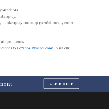
your debts.
ankruptcy.
rs, bankruptcy can stop garnishment, court
 all problems.
uestions to
Lozano4law@aol.com/
. Visit our
tment
CLICK HERE