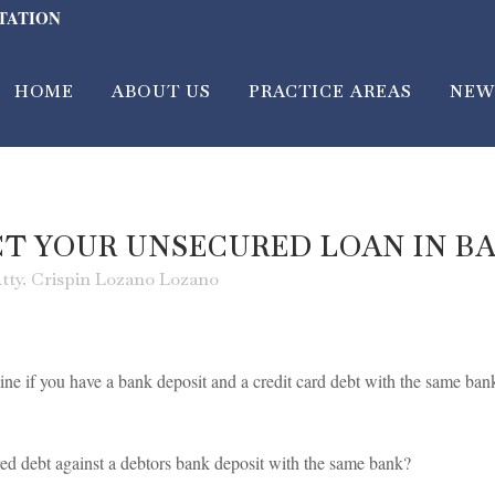
LTATION
HOME
ABOUT US
PRACTICE AREAS
NEW
CT YOUR UNSECURED LOAN IN B
tty. Crispin Lozano Lozano
ne if you have a bank deposit and a credit card debt with the same ban
d debt against a debtors bank deposit with the same bank?