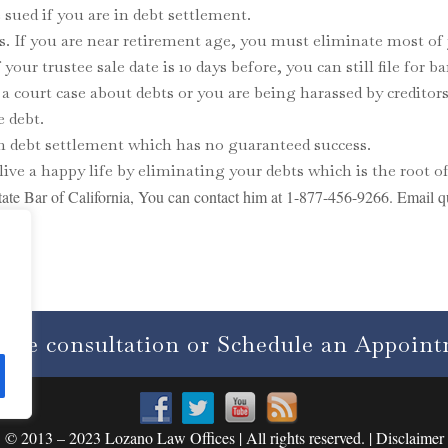
sued if you are in debt settlement.
s. If you are near retirement age, you must eliminate most of 
your trustee sale date is 10 days before, you can still file for b
e a court case about debts or you are being harassed by credito
e debt.
an debt settlement which has no guaranteed success.
live a happy life by eliminating your debts which is the root of
ate Bar of California, You can contact him at 1-877-456-9266. Email q
free consultation or Schedule an Appoin
© 2013 – 2023 Lozano Law Offices | All rights reserved. | Disclaimer