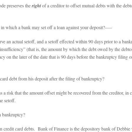
de preserves the
right
of a creditor to offset mutual debts with the de
in which a bank may set off a loan against your deposit?–––
n actual setoff, and a setoff effected within 90 days prior to a bankr
“insufficiency” (that is, the amount by which the debt owed by the debt
cy on the later of the date that is 90 days before the bankruptcy filing or 
ard debt from his deposit after the filing of bankruptcy?
 risk that the amount offset might be recovered from the creditor, in ca
e setoff.
n bankruptcy?
dit card debts. Bank of Finance is the depository bank of Debbie wh