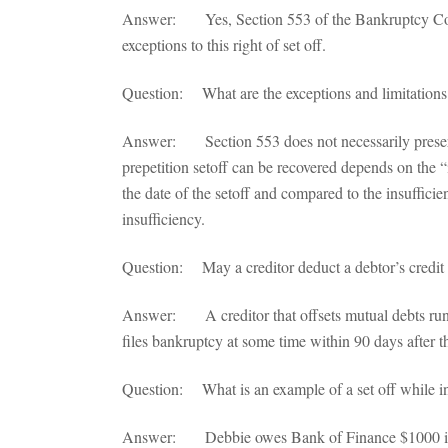
Answer: Yes, Section 553 of the Bankruptcy Co
exceptions to this right of set off.
Question: What are the exceptions and limitations 
Answer: Section 553 does not necessarily preserve a
prepetition setoff can be recovered depends on the 
the date of the setoff and compared to the insufficien
insufficiency.
Question: May a creditor deduct a debtor’s credit c
Answer: A creditor that offsets mutual debts runs a
files bankruptcy at some time within 90 days after th
Question: What is an example of a set off while i
Answer: Debbie owes Bank of Finance $1000 in cre