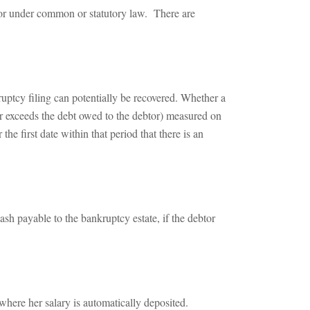
btor under common or statutory law. There are
uptcy filing can potentially be recovered. Whether a
or exceeds the debt owed to the debtor) measured on
the first date within that period that there is an
sh payable to the bankruptcy estate, if the debtor
ere her salary is automatically deposited.