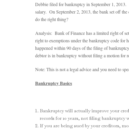
Debbie filed for bankruptcy in September 1, 2013. S
salary. On September 2, 2013, the bank set off the
do the right thing?
Analysis: Bank of Finance has a limited right of se
right to exemptions under the bankruptcy code for her
happened within 90 days of the filing of bankruptcy
debtor is in bankruptcy without filing a motion for r
Note: This is not a legal advice and you need to s
Bankruptcy Basics
Bankruptcy will actually improve your cred
records for 10 years, not filing bankruptcy 
If you are being sued by your creditors, 