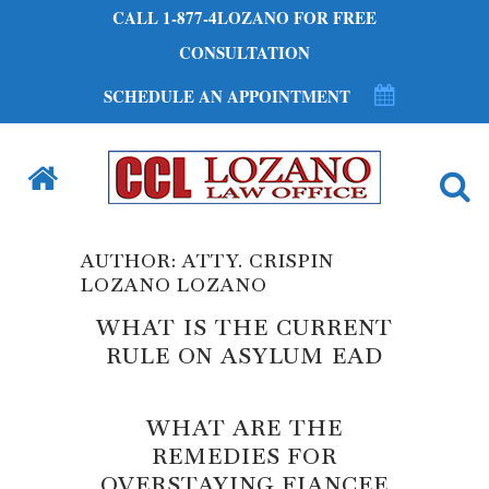
CALL 1-877-4LOZANO FOR FREE
CONSULTATION
SCHEDULE AN APPOINTMENT
AUTHOR: ATTY. CRISPIN
LOZANO LOZANO
WHAT IS THE CURRENT
RULE ON ASYLUM EAD
WHAT ARE THE
REMEDIES FOR
OVERSTAYING FIANCEE