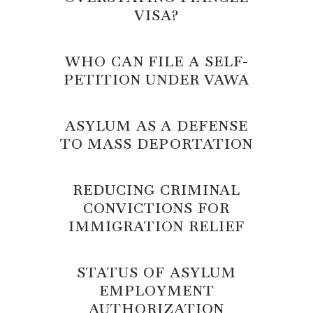
VISA?
WHO CAN FILE A SELF-
PETITION UNDER VAWA
ASYLUM AS A DEFENSE
TO MASS DEPORTATION
REDUCING CRIMINAL
CONVICTIONS FOR
IMMIGRATION RELIEF
STATUS OF ASYLUM
EMPLOYMENT
AUTHORIZATION