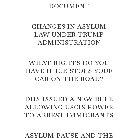
DOCUMENT
CHANGES IN ASYLUM
LAW UNDER TRUMP
ADMINISTRATION
WHAT RIGHTS DO YOU
HAVE IF ICE STOPS YOUR
CAR ON THE ROAD?
DHS ISSUED A NEW RULE
ALLOWING USCIS POWER
TO ARREST IMMIGRANTS
ASYLUM PAUSE AND THE