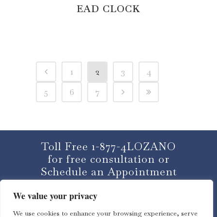
EAD CLOCK
1
2
3
4
5
6
7
Toll Free 1-877-4LOZANO
for free consultation or
Schedule an Appointment
We value your privacy
CLICK HERE
We use cookies to enhance your browsing experience, serve